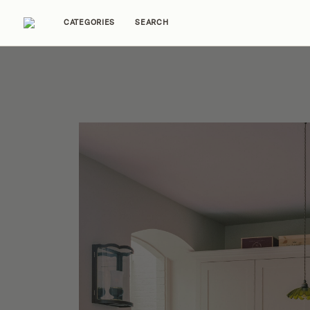
CATEGORIES
SEARCH
Home Tours
Trends
Source Guides
Ent