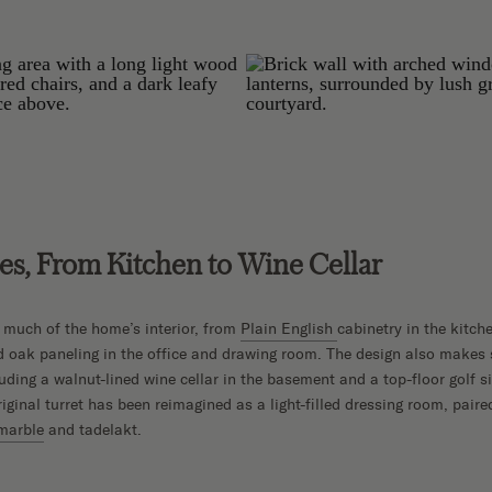
s, From Kitchen to Wine Cellar
 much of the home’s interior, from
Plain English
cabinetry in the kitch
d oak paneling in the office and drawing room. The design also makes
ding a walnut-lined wine cellar in the basement and a top-floor golf s
riginal turret has been reimagined as a light-filled dressing room, pair
marble
and tadelakt.