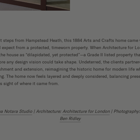
ust steps from Hampstead Heath, this 1884 Arts and Crafts home came 
’d expect from a protected, timeworn property. When Architecture for Lo
 the house as “dilapidated, yet protected”—a Grade II listed property th
ore any design vision could take shape. Undeterred, the clients partner
ishment and extension, reimagining the historic home for modern life w
ng. The home now feels layered and deeply considered, balancing preser
es sight of where it came from.
a Notara Studio
| Architecture:
Architecture for London
| Photography
Ben Ridley