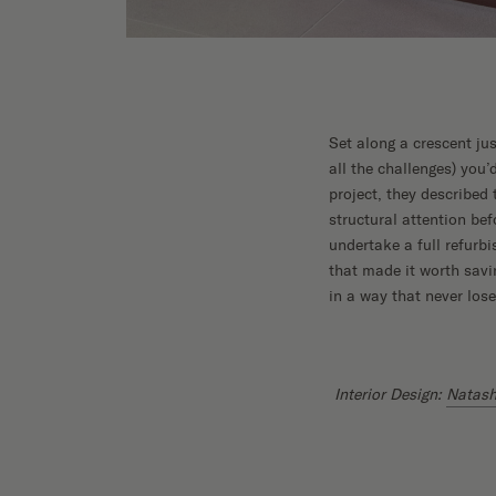
Set along a crescent j
all the challenges) you
project, they described
structural attention bef
undertake a full refurb
that made it worth savi
in a way that never los
Interior Design:
Natash