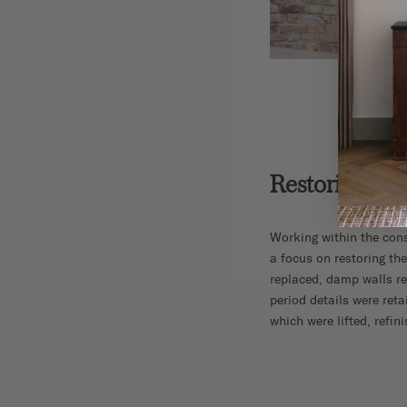
Restoring the
Working within the cons
a focus on restoring the
replaced, damp walls re
period details were ret
which were lifted, refin