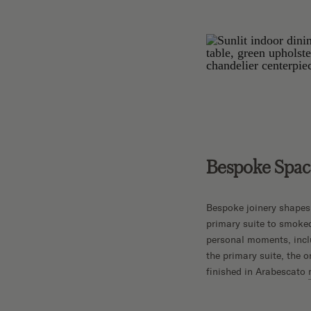
Bespoke Space
Bespoke joinery shapes
primary suite to smoke
personal moments, inclu
the primary suite, the o
finished in Arabescato