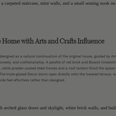
 Home with Arts and Crafts Influence
designed as a natural continuation of the original house, guided by Art
 honesty, and craftsmanship. A palette of red brick and Buscot limeston
re, while powder-coated steel frames and a roof lantern flood the space 
The triple-glazed Secco doors open directly onto the lowered terrace, 
ide feel effortless rather than designed.