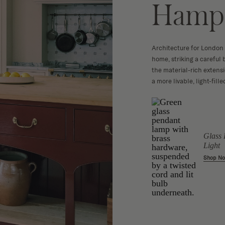
Hamps
Architecture for London
home, striking a careful
the material-rich extens
a more livable, light-fill
Clementine
Glass 
ce Chair
Platform Bed
Light
 - Softpad
Shop Now
Shop N
w