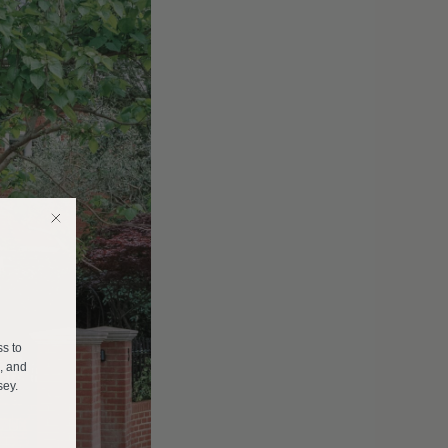
E
ss to
s, and
sey.
______