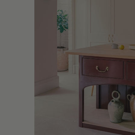
EM Offi
Lowback
Shop No