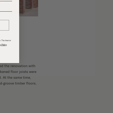
______
 The Interior
y Policy
ed the renovation with
akened floor joists were
. At the same time,
d-groove timber floors,