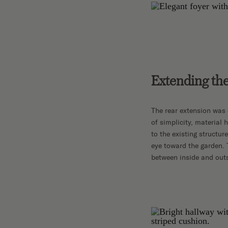
Extending the
The rear extension was 
of simplicity, material
to the existing structu
eye toward the garden. 
between inside and outs