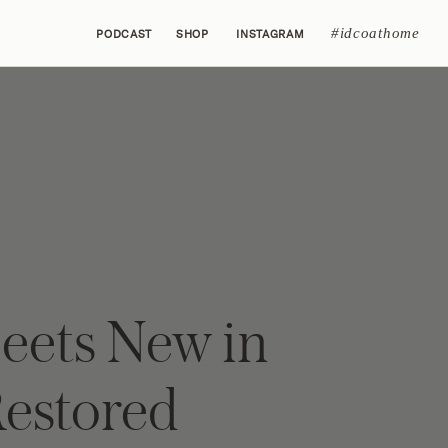
#idcoathome
PODCAST
SHOP
INSTAGRAM
eets New in
Restored