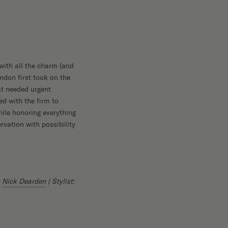
with all the charm (and
ndon first took on the
at needed urgent
ed with the firm to
hile honoring everything
vation with possibility
:
Nick Dearden
| Stylist: