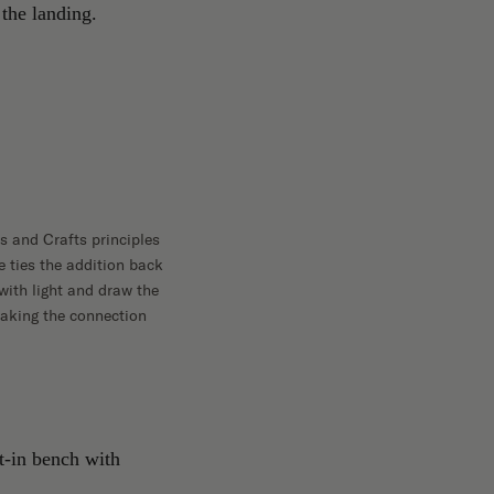
s and Crafts principles
e ties the addition back
with light and draw the
making the connection