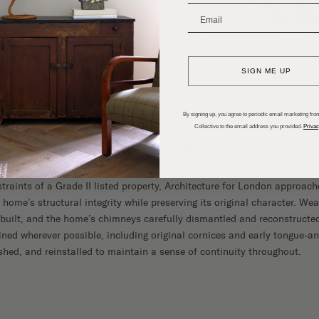
_______________________
SIGN ME UP
By signing up, you agree to periodic email marketing from
Collective to the email address you provided.
Privac
 Bones of a Historic Home
traints of a Grade II listed property, Architecture for London approach
 home’s structural integrity while preserving its original character. We
built, and the home’s chimneys carefully dismantled and reconstructed
ained wherever possible, including original cornices and early tongue-an
ished, and reinstalled to maintain a sense of continuity throughout.