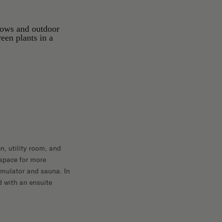
en, utility room, and
 space for more
imulator and sauna. In
ed with an ensuite