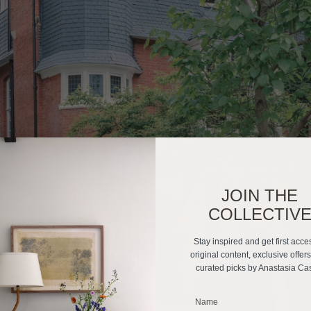
JOIN THE
COLLECTIV
Stay inspired and get first acce
original content, exclusive offer
curated picks by Anastasia Ca
_______________________