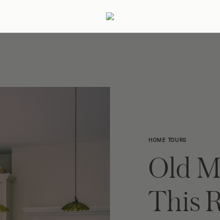
ertaining
Podcast
Archive
HOME TOURS
Old M
This 