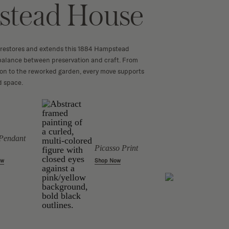
tead House
 restores and extends this 1884 Hampstead
 balance between preservation and craft. From
ion to the reworked garden, every move supports
ed space.
Pendant
Picasso Print
Candl
Shop Now
ow
Sculp
Shop 