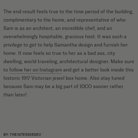
The end result feels true to the time period of the building,
complimentary to the home, and representative of who
Sam is as an architect, an incredible chef, and an
overwhelmingly hospitable, gracious host. It was such a
privilege to get to help Samantha design and furnish her
home. It now feels so true to her as a bad ass, city
dwelling, world traveling, architectural designer. Make sure
to
follow her on Instagram
and get a better look inside this
historic 1917 Victorian jewel box home. Also stay tuned
because Sam may be a big part of IDCO sooner rather
than later!
BY: THEINTERIORDEV