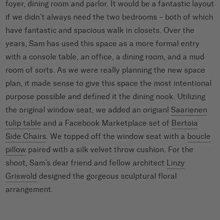
foyer, dining room and parlor. It would be a fantastic layout
if we didn’t always need the two bedrooms – both of which
have fantastic and spacious walk in closets. Over the
years, Sam has used this space as a more formal entry
with a console table, an office, a dining room, and a mud
room of sorts. As we were really planning the new space
plan, it made sense to give this space the most intentional
purpose possible and defined it the dining nook. Utilizing
the original window seat, we added an origianl
Saarienen
tulip table
and a Facebook Marketplace set of
Bertoia
Side Chairs
. We topped off the window seat with a
boucle
pillow
paired with a silk velvet throw cushion. For the
shoot, Sam’s dear friend and fellow architect
Linzy
Griswold
designed the gorgeous sculptural floral
arrangement.