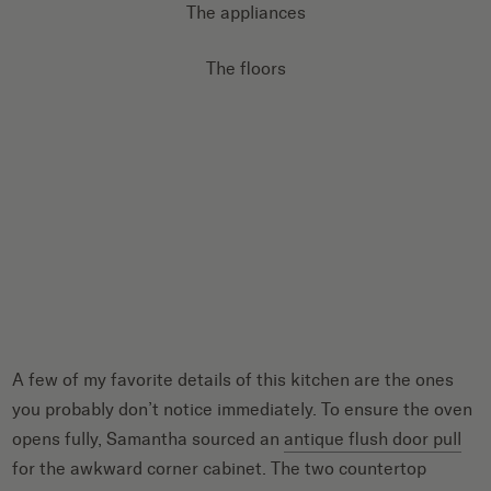
The appliances
The floors
A few of my favorite details of this kitchen are the ones
you probably don’t notice immediately. To ensure the oven
opens fully, Samantha sourced an
antique flush door pull
for the awkward corner cabinet. The two countertop