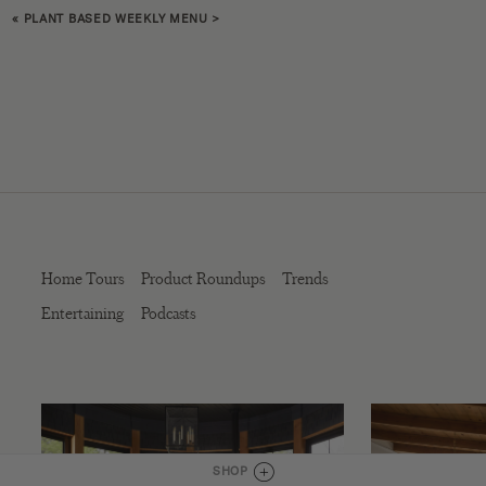
«
PLANT BASED WEEKLY MENU
>
Home Tours
Product Roundups
Trends
Entertaining
Podcasts
SHOP