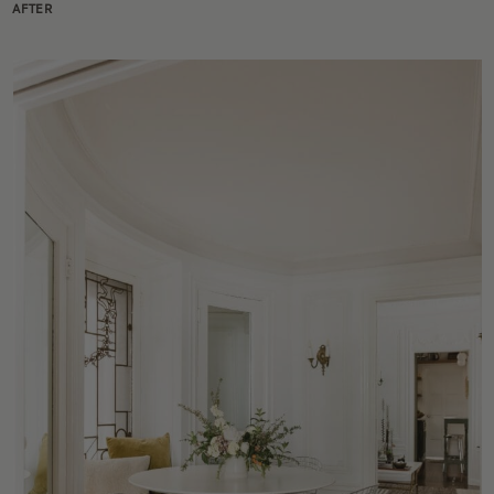
AFTER