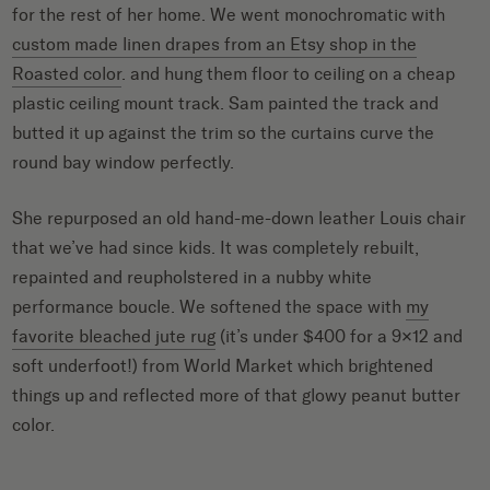
for the rest of her home. We went monochromatic with
custom made linen drapes from an Etsy shop in the
Roasted color
. and hung them floor to ceiling on a cheap
plastic ceiling mount track. Sam painted the track and
butted it up against the trim so the curtains curve the
round bay window perfectly.
She repurposed an old hand-me-down leather Louis chair
that we’ve had since kids. It was completely rebuilt,
repainted and reupholstered in a nubby white
performance boucle. We softened the space with
my
favorite bleached jute rug
(it’s under $400 for a 9×12 and
soft underfoot!) from World Market which brightened
things up and reflected more of that glowy peanut butter
color.