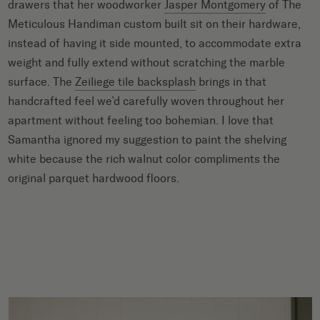
drawers that her woodworker
Jasper Montgomery
of The
Meticulous Handiman custom built sit on their hardware,
instead of having it side mounted, to accommodate extra
weight and fully extend without scratching the marble
surface. The
Zeiliege tile backsplash
brings in that
handcrafted feel we’d carefully woven throughout her
apartment without feeling too bohemian. I love that
Samantha ignored my suggestion to paint the shelving
white because the rich walnut color compliments the
original parquet hardwood floors.