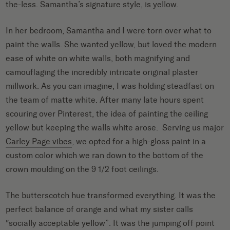
the-less. Samantha’s signature style, is yellow.
In her bedroom, Samantha and I were torn over what to
paint the walls. She wanted yellow, but loved the modern
ease of white on white walls, both magnifying and
camouflaging the incredibly intricate original plaster
millwork. As you can imagine, I was holding steadfast on
the team of matte white. After many late hours spent
scouring over Pinterest, the idea of painting the ceiling
yellow but keeping the walls white arose. Serving us major
Carley Page vibes
, we opted for a high-gloss paint in a
custom color which we ran down to the bottom of the
crown moulding on the 9 1/2 foot ceilings.
The butterscotch hue transformed everything. It was the
perfect balance of orange and what my sister calls
“socially acceptable yellow”. It was the jumping off point