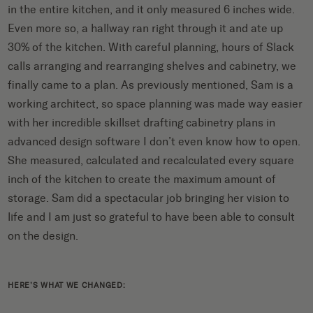
in the entire kitchen, and it only measured 6 inches wide.
Even more so, a hallway ran right through it and ate up
30% of the kitchen. With careful planning, hours of Slack
calls arranging and rearranging shelves and cabinetry, we
finally came to a plan. As previously mentioned, Sam is a
working architect, so space planning was made way easier
with her incredible skillset drafting cabinetry plans in
advanced design software I don’t even know how to open.
She measured, calculated and recalculated every square
inch of the kitchen to create the maximum amount of
storage. Sam did a spectacular job bringing her vision to
life and I am just so grateful to have been able to consult
on the design.
HERE’S WHAT WE CHANGED: