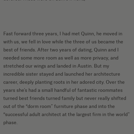
Fast forward three years, I had met Quinn, he moved in
with us, we fell in love while the three of us became the
best of friends. After two years of dating, Quinn and I
needed some more room as well as more privacy, and
stretched our wings and landed in Austin. But my
incredible sister stayed and launched her architecture
career, deeply planting roots in her adored city. Over the
years she’s had a small handful of fantastic roommates
turned best friends turned family but never really shifted
out of the “dorm room” furniture phase and into the
“successful adult architect at the largest firm in the world”
phase.