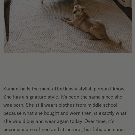
Samantha is the most effortlessly stylish person I know.
She has a signature style. It’s been the same since she
was born. She still wears clothes from middle school
because what she bought and worn then, is exactly what
she would buy and wear again today. Over time, it’s
become more refined and structural, but fabulous none-