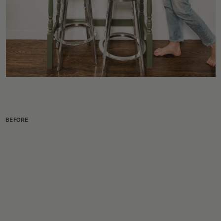
BEFORE