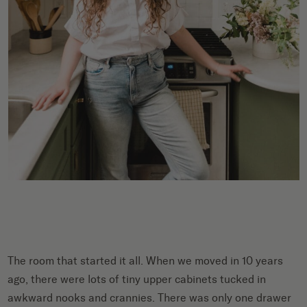
The room that started it all. When we moved in 10 years
ago, there were lots of tiny upper cabinets tucked in
awkward nooks and crannies. There was only one drawer