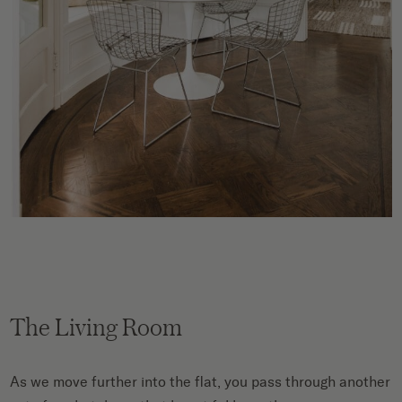
The Living Room
As we move further into the flat, you pass through another