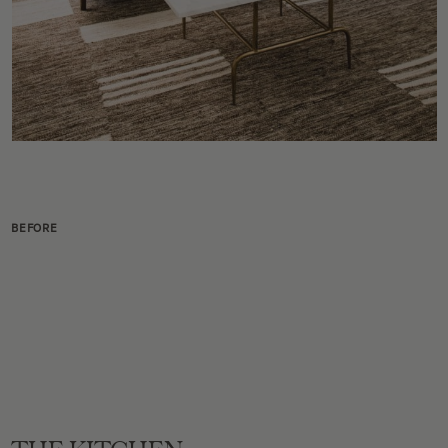
BEFORE