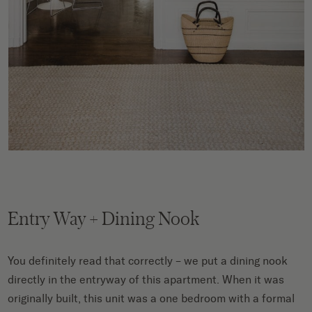
Entry Way + Dining Nook
You definitely read that correctly – we put a dining nook
directly in the entryway of this apartment. When it was
originally built, this unit was a one bedroom with a formal