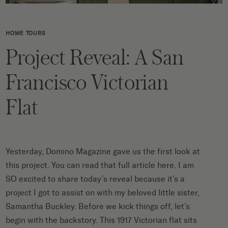
HOME TOURS
Project Reveal: A San
Francisco Victorian
Flat
Yesterday,
Domino Magazine
gave us the first look at
this project. You can
read that full article here
. I am
SO excited to share today’s reveal because it’s a
project I got to assist on with my beloved little sister,
Samantha Buckley
. Before we kick things off, let’s
begin with the backstory. This 1917 Victorian flat sits