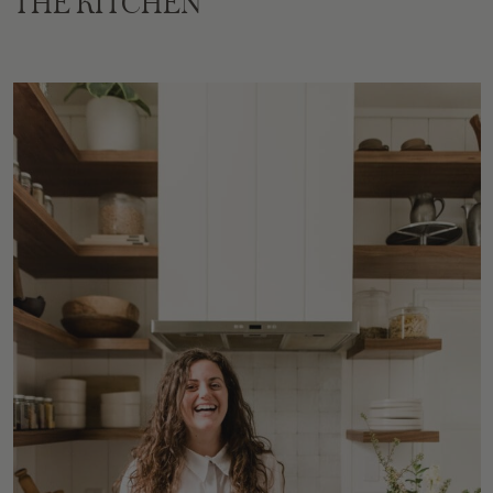
THE KITCHEN