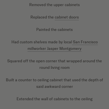
Removed the upper cabinets
Replaced the
cabinet doors
Painted the cabinets
Had custom shelves made by local
San Francisco
millworker Jasper Montgomery
Squared off the open corner that wrapped around the
round living room
Built a counter to ceiling cabinet that used the depth of
said awkward corner
Extended the wall of cabinets to the ceiling