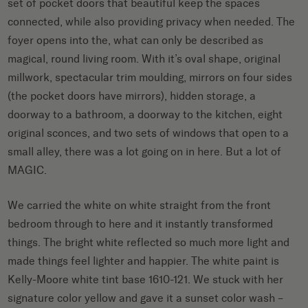
set of pocket doors that beautiful keep the spaces
connected, while also providing privacy when needed. The
foyer opens into the, what can only be described as
magical, round living room. With it’s oval shape, original
millwork, spectacular trim moulding, mirrors on four sides
(the pocket doors have mirrors), hidden storage, a
doorway to a bathroom, a doorway to the kitchen, eight
original sconces, and two sets of windows that open to a
small alley, there was a lot going on in here. But a lot of
MAGIC.
We carried the white on white straight from the front
bedroom through to here and it instantly transformed
things. The bright white reflected so much more light and
made things feel lighter and happier. The white paint is
Kelly-Moore white tint base 1610-121. We stuck with her
signature color yellow and gave it a sunset color wash –