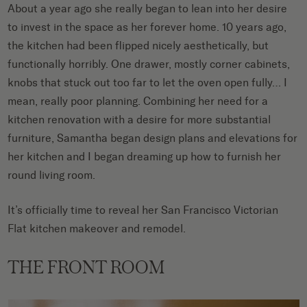
About a year ago she really began to lean into her desire
to invest in the space as her forever home. 10 years ago,
the kitchen had been flipped nicely aesthetically, but
functionally horribly. One drawer, mostly corner cabinets,
knobs that stuck out too far to let the oven open fully… I
mean, really poor planning. Combining her need for a
kitchen renovation with a desire for more substantial
furniture, Samantha began design plans and elevations for
her kitchen and I began dreaming up how to furnish her
round living room.
It’s officially time to reveal her San Francisco Victorian
Flat kitchen makeover and remodel.
THE FRONT ROOM