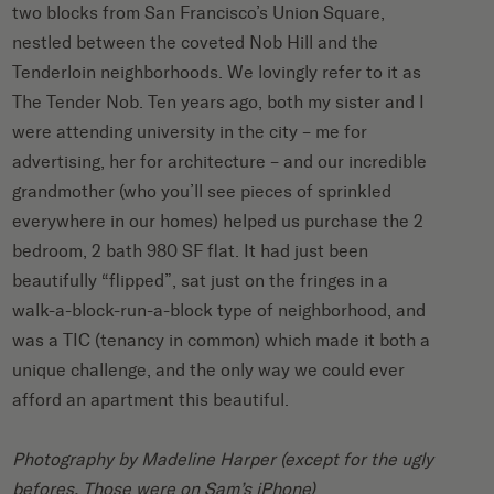
two blocks from San Francisco’s Union Square,
nestled between the coveted Nob Hill and the
Tenderloin neighborhoods. We lovingly refer to it as
The Tender Nob. Ten years ago, both my sister and I
were attending university in the city – me for
advertising, her for architecture – and our incredible
grandmother (who you’ll see pieces of sprinkled
everywhere in our homes) helped us purchase the 2
bedroom, 2 bath 980 SF flat. It had just been
beautifully “flipped”, sat just on the fringes in a
walk-a-block-run-a-block type of neighborhood, and
was a TIC (tenancy in common) which made it both a
unique challenge, and the only way we could ever
afford an apartment this beautiful.
Photography by
Madeline Harper
(except for the ugly
befores. Those were on Sam’s iPhone)