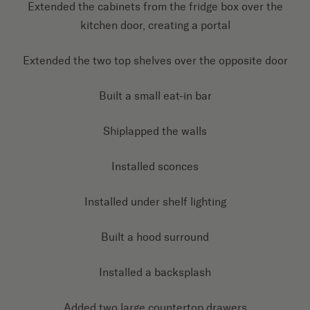
Extended the cabinets from the fridge box over the
kitchen door, creating a portal
Extended the two top shelves over the opposite door
Built a small eat-in bar
Shiplapped the walls
Installed sconces
Installed under shelf lighting
Built a hood surround
Installed a backsplash
Added two large countertop drawers