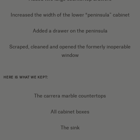
Increased the width of the lower “peninsula” cabinet
Added a drawer on the peninsula
Scraped, cleaned and opened the formerly inoperable
window
HERE IS WHAT WE KEPT:
The carrera marble countertops
All cabinet boxes
The sink