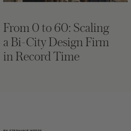
From 0 to 60: Scaling
a Bi-City Design Firm
in Record Time