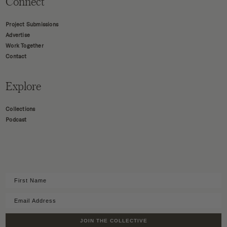
Connect
Project Submissions
Advertise
Work Together
Contact
Explore
Collections
Podcast
JOIN THE COLLECTIVE