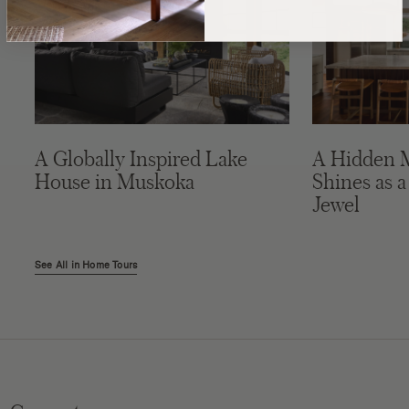
A Globally Inspired Lake
A Hidden 
House in Muskoka
Shines as a
Jewel
See All in Home Tours