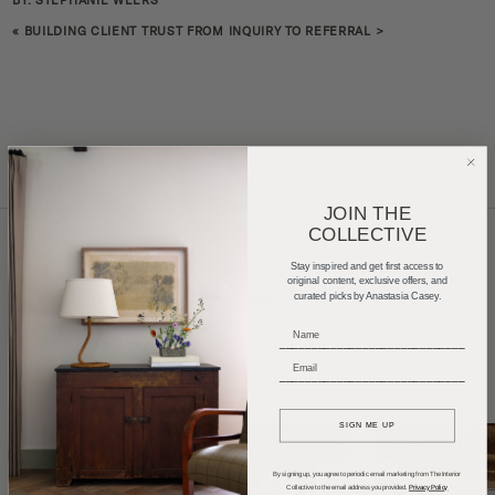
BY: STEPHANIE WEERS
«
BUILDING CLIENT TRUST FROM INQUIRY TO REFERRAL
>
JOIN THE
COLLECTIVE
Stay inspired and get first access to
original content, exclusive offers, and
Home Tours
Product Roundups
Trends
curated picks by Anastasia Casey.
Entertaining
Podcasts
_____________________________
_____________________________
SIGN ME UP
By signing up, you agree to periodic email marketing from The Interior
Collective to the email address you provided.
Privacy Policy