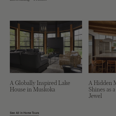
A Globally Inspired Lake
A Hidden 
House in Muskoka
Shines as a
Jewel
See All in Home Tours