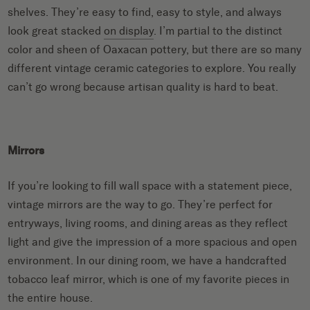
shelves. They’re easy to find, easy to style, and always
look great stacked
on display
. I’m partial to the distinct
color and sheen of Oaxacan pottery, but there are so many
different vintage ceramic categories to explore. You really
can’t go wrong because artisan quality is hard to beat.
Mirrors
If you’re looking to fill wall space with a statement piece,
vintage mirrors are the way to go. They’re perfect for
entryways, living rooms, and dining areas as they reflect
light and give the impression of a more spacious and open
environment. In our dining room, we have a handcrafted
tobacco leaf mirror, which is one of my favorite pieces in
the entire house.