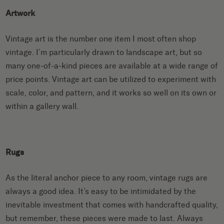
Artwork
Vintage art is the number one item I most often shop
vintage. I’m particularly drawn to landscape art, but so
many one-of-a-kind pieces are available at a wide range of
price points. Vintage art can be utilized to experiment with
scale, color, and pattern, and it works so well on its own or
within a gallery wall.
Rugs
As the literal anchor piece to any room, vintage rugs are
always a good idea. It’s easy to be intimidated by the
inevitable investment that comes with handcrafted quality,
but remember, these pieces were made to last. Always