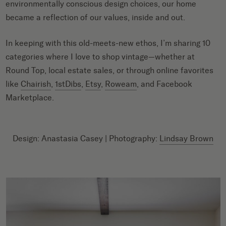
environmentally conscious design choices, our home
became a reflection of our values, inside and out.
In keeping with this old-meets-new ethos, I’m sharing 10
categories where I love to shop vintage—whether at
Round Top, local estate sales, or through online favorites
like
Chairish
,
1stDibs
,
Etsy
,
Roweam
, and Facebook
Marketplace.
Design: Anastasia Casey | Photography:
Lindsay Brown