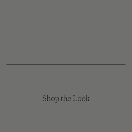
Shop the Look