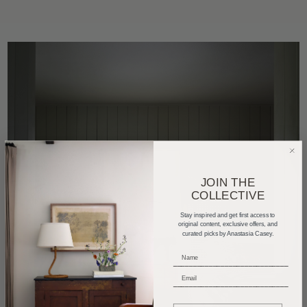
JOIN THE
COLLECTIVE
Stay inspired and get first access to
original content, exclusive offers, and
curated picks by Anastasia Casey.
_____________________________
_____________________________