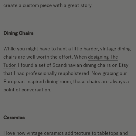
create a custom piece with a great story.
Dining Chairs
While you might have to hunt a little harder, vintage dining
chairs are well worth the effort. When
designing The
Tudor
, I found a set of Scandinavian dining chairs on Etsy
that I had professionally reupholstered. Now gracing our
European-inspired dining room, these chairs are always a
point of conversation.
Ceramics
I love how vintage ceramics add texture to tabletops and