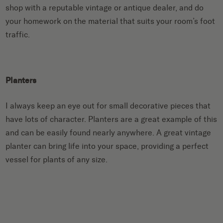
shop with a reputable vintage or antique dealer, and do
your homework on the material that suits your room’s foot
traffic.
Planters
I always keep an eye out for small decorative pieces that
have lots of character. Planters are a great example of this
and can be easily found nearly anywhere. A great vintage
planter can bring life into your space, providing a perfect
vessel for plants of any size.