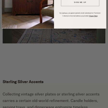
SIGN ME UP
By signing up, you agree to periodic email marketing from The Interior
Collective to the email address you provided.
Privacy Policy
Sterling Silver Accents
Collecting vintage silver plates or sterling silver accents
carries a certain old-world refinement. Candle holders,
serving trays, and dinnerware epitomize timeless