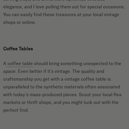
elegance, and I love pulling them out for special occasions.
You can easily find these treasures at your local vintage
shops or online.
Coffee Tables
A
coffee table
should bring something unexpected to the
space. Even better if it’s vintage. The quality and
craftsmanship you get with a vintage coffee table is
unparalleled to the synthetic materials often associated
with today’s mass-produced pieces. Scout your local flea
markets or thrift shops, and you might luck out with the
perfect find.