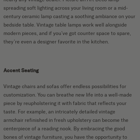
spreading soft lighting across your living room or a mid-
century ceramic lamp casting a soothing ambiance on your
bedside table. Vintage table lamps work well alongside
modern pieces, and if you’ve got counter space to spare,
they’re even a designer favorite in the kitchen.
Accent Seating
Vintage chairs and sofas offer endless possibilities for
customization. You can breathe new life into a well-made
piece by reupholstering it with fabric that reflects your
taste. For example, an intricately detailed vintage
armchair refinished in fresh upholstery can become the
centerpiece of a reading nook. By embracing the good
bones of vintage furniture, you have the opportunity to