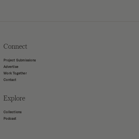
Connect
Project Submissions
Advertise
Work Together
Contact
Explore
Collections
Podcast