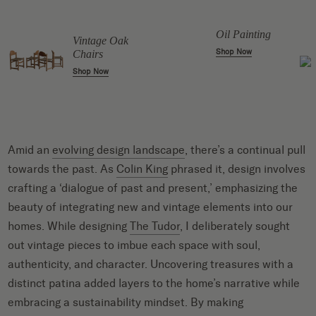
Oil Painting
Vintage Oak
Shop Now
Chairs
Shop Now
Amid an
evolving design landscape
, there’s a continual pull
towards the past. As
Colin King
phrased it, design involves
crafting a ‘dialogue of past and present,’ emphasizing the
beauty of integrating new and vintage elements into our
homes. While designing
The Tudor
, I deliberately sought
out vintage pieces to imbue each space with soul,
authenticity, and character. Uncovering treasures with a
distinct patina added layers to the home’s narrative while
embracing a sustainability mindset. By making