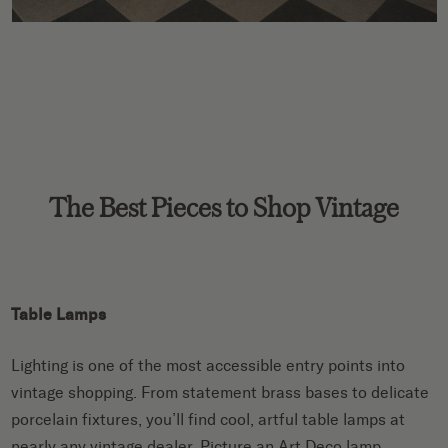
The Best Pieces to Shop Vintage
Table Lamps
Lighting is one of the most accessible entry points into
vintage shopping. From statement brass bases to delicate
porcelain fixtures, you’ll find cool, artful table lamps at
nearly any vintage dealer. Picture an Art Deco lamp