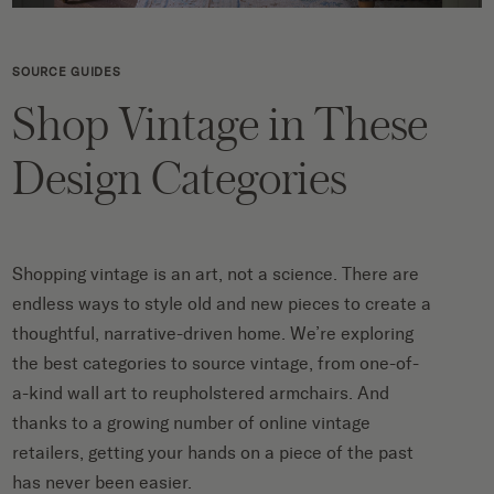
SOURCE GUIDES
Shop Vintage in These
Design Categories
Shopping vintage is an art, not a science. There are
endless ways to style old and new pieces to create a
thoughtful, narrative-driven home. We’re exploring
the best categories to source vintage, from one-of-
a-kind wall art to reupholstered armchairs. And
thanks to a growing number of online vintage
retailers, getting your hands on a piece of the past
has never been easier.