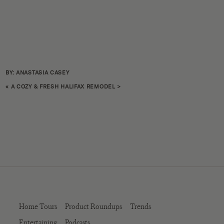
BY: ANASTASIA CASEY
«
A COZY & FRESH HALIFAX REMODEL
>
Home Tours
Product Roundups
Trends
Entertaining
Podcasts