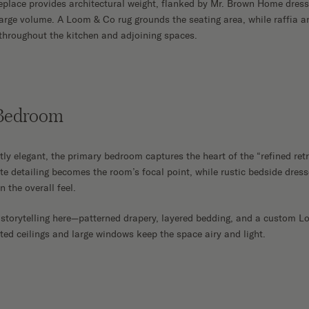
eplace provides architectural weight, flanked by Mr. Brown Home dress
large volume. A Loom & Co rug grounds the seating area, while raffia an
throughout the kitchen and adjoining spaces.
 Bedroom
tly elegant, the primary bedroom captures the heart of the “refined ret
ate detailing becomes the room’s focal point, while rustic bedside dres
n the overall feel.
 storytelling here—patterned drapery, layered bedding, and a custom 
ted ceilings and large windows keep the space airy and light.