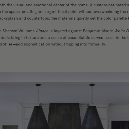
oth the visual and emotional center of the home. A custom patinated 
 the space, creating an elegant focal point without overwhelming the 
cksplash and countertops, the materials quietly set the color palette f
in Sherwin-Williams
Alpaca
is layered against Benjamin Moore
White D
ools bring in texture and a sense of ease. Subtle curves—seen in the 
profiles—add sophistication without tipping into formality.