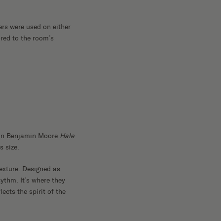
ers were used on either
ored to the room’s
d in Benjamin Moore
Hale
s size.
texture. Designed as
ythm. It’s where they
ects the spirit of the