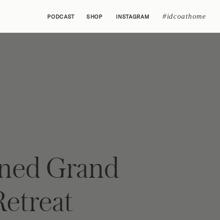
#idcoathome
PODCAST
SHOP
INSTAGRAM
ined Grand
Retreat