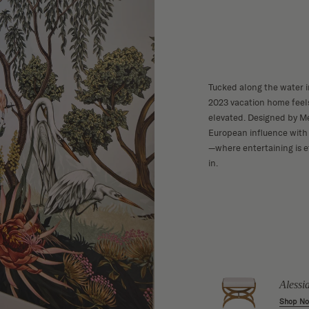
Tucked along the water 
2023 vacation home feels
elevated. Designed by Me
European influence with 
—where entertaining is e
in.
 Sideboard
Grey Washed
w
Reclaimed Wood
Alessi
Wide Nightstand
Shop N