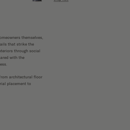
e homeowners themselves,
ils that strike the
teriors through social
ared with the
ess.
rom architectural floor
rial placement to