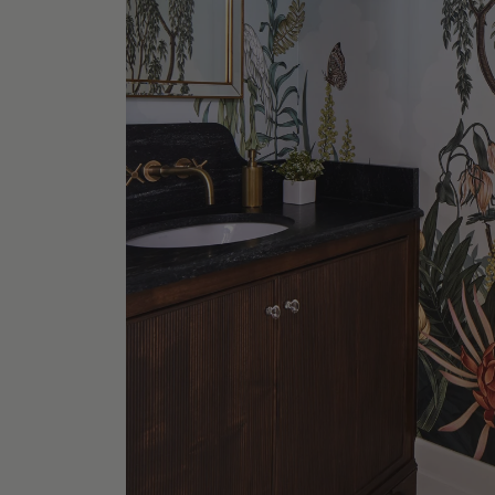
Wooster
Shop No