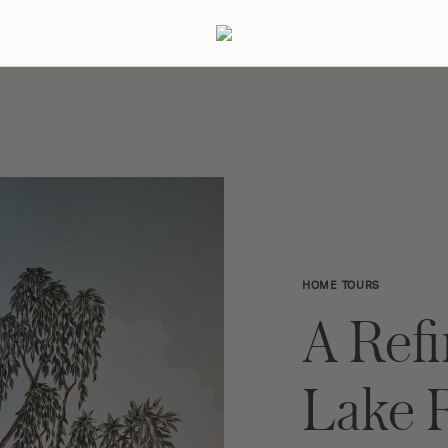
ertaining
Podcast
Archive
HOME TOURS
A Ref
Lake 