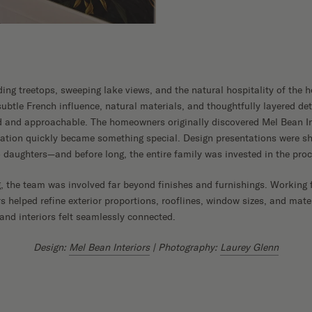
Shop Now
ding treetops, sweeping lake views, and the natural hospitality of th
btle French influence, natural materials, and thoughtfully layered deta
d and approachable. The homeowners originally discovered Mel Bean In
ration quickly became something special. Design presentations were sh
daughters—and before long, the entire family was invested in the proc
, the team was involved far beyond finishes and furnishings. Working f
rs helped refine exterior proportions, rooflines, window sizes, and mate
 and interiors felt seamlessly connected.
Design:
Mel Bean Interiors
| Photography:
Laurey Glenn