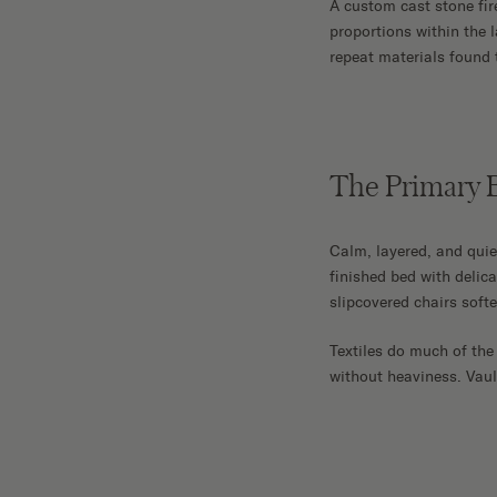
A custom cast stone fir
proportions within the 
repeat materials found 
The Primary
Calm, layered, and quie
finished bed with delic
slipcovered chairs softe
Textiles do much of the
without heaviness. Vaul