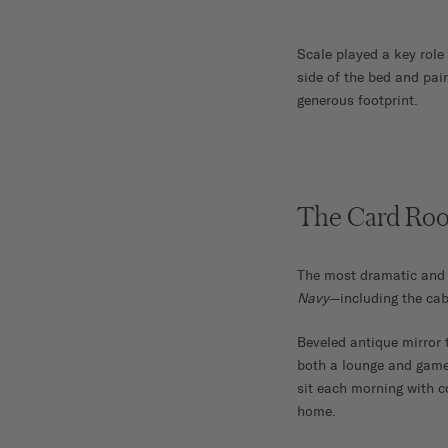
Scale played a key role
side of the bed and pair
generous footprint.
The Card Ro
The most dramatic and 
Navy
—including the cab
Beveled antique mirror t
both a lounge and game
sit each morning with co
home.