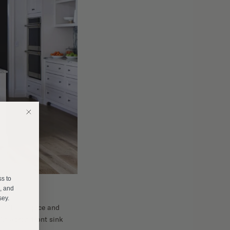
E
ss to
s, and
sey.
pull-out spice and
 An apron-front sink
______