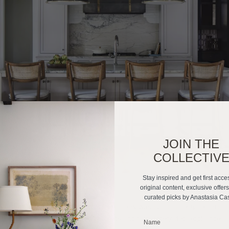
JOIN THE
COLLECTIV
Stay inspired and get first acce
original content, exclusive offer
curated picks by Anastasia Ca
portant as beauty. Every inch of cabinetry was custom designed, from 
 the range to full-height dish cabinets and fully integrated appliances.
_______________________