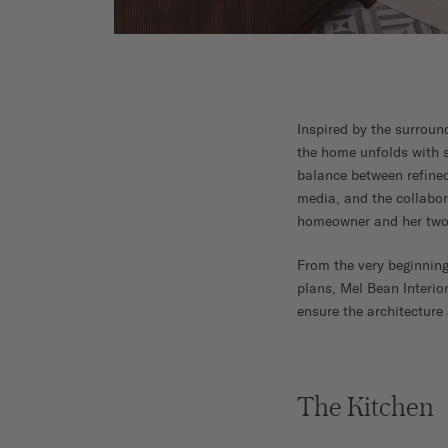
Inspired by the surroun
the home unfolds with su
balance between refine
media, and the collabo
homeowner and her two 
From the very beginning
plans, Mel Bean Interio
ensure the architecture
The Kitchen