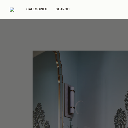
CATEGORIES
SEARCH
Home Tours
Trends
Source Guides
Ent