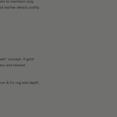
ers to maintain cozy
d leather details subtly
reat” concept. A gold-
sers and relaxed
Loom & Co rug add depth