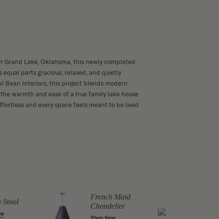
in Grand Lake, Oklahoma, this newly completed
 equal parts gracious, relaxed, and quietly
l Bean Interiors, this project blends modern
the warmth and ease of a true family lake house
ffortless and every space feels meant to be lived
Toulo
Chan
French Maid
a Stool
Chandelier
Shop 
ow
Shop Now