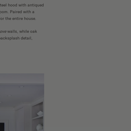
steel hood with antiqued
room. Paired with a
or the entire house.
ove
walls, while oak
backsplash detail,