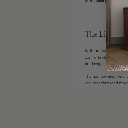
introduces just enough 
The Living 
With tall ceilings and 
comfortable. Botanical 
landscape just outside
The homeowners’ one requ
recliners that read more