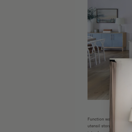
Function was just as im
utensil storage flanking