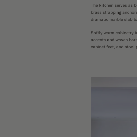
The kitchen serves as b
brass strapping anchors
dramatic marble slab ba
Softly warm cabinetry 
accents and woven barst
cabinet feet, and stool 