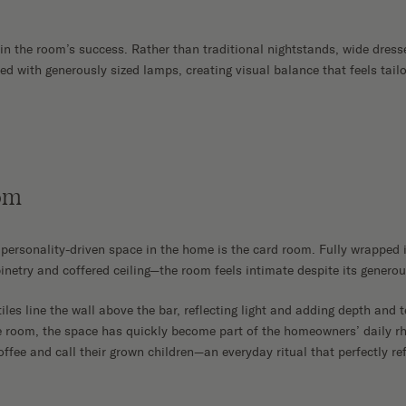
 in the room’s success. Rather than traditional nightstands, wide dress
ed with generously sized lamps, creating visual balance that feels tail
om
personality-driven space in the home is the card room. Fully wrappe
inetry and coffered ceiling—the room feels intimate despite its generou
iles line the wall above the bar, reflecting light and adding depth and 
 room, the space has quickly become part of the homeowners’ daily rh
ffee and call their grown children—an everyday ritual that perfectly refl