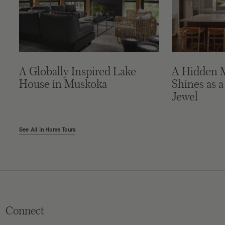
A Globally Inspired Lake
A Hidden 
House in Muskoka
Shines as a
Jewel
See All in Home Tours
Connect