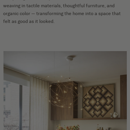
weaving in tactile materials, thoughtful furniture, and
organic color — transforming the home into a space that
felt as good as it looked.