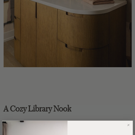
A Cozy Library Nook
Across from the kitchen, Nicole transformed a long, blank