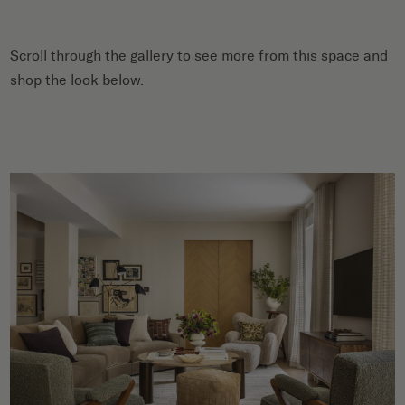
Scroll through the gallery to see more from this space and
shop the look below.