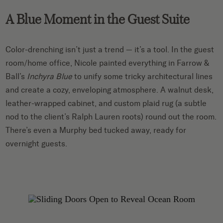
A Blue Moment in the Guest Suite
Color-drenching isn’t just a trend — it’s a tool. In the guest
room/home office, Nicole painted everything in Farrow &
Ball’s
Inchyra Blue
to unify some tricky architectural lines
and create a cozy, enveloping atmosphere. A walnut desk,
leather-wrapped cabinet, and custom plaid rug (a subtle
nod to the client’s Ralph Lauren roots) round out the room.
There’s even a Murphy bed tucked away, ready for
overnight guests.