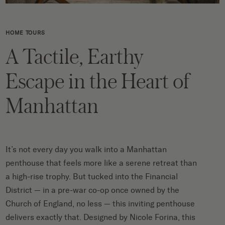
HOME TOURS
A Tactile, Earthy
Escape in the Heart of
Manhattan
It’s not
every day you walk into a Manhattan
penthouse that feels more like a serene retreat than
a high-rise trophy.
But tucked into the Financial
District — in a pre-war co-op once owned by the
Church of England
, no less
—
this inviting penthouse
delivers
exactly
that.
Designed by Nicole
Forina
, this