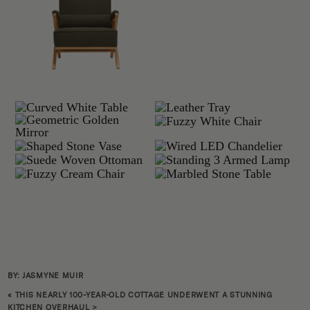
BY: JASMYNE MUIR
«
THIS NEARLY 100-YEAR-OLD COTTAGE UNDERWENT A STUNNING
KITCHEN OVERHAUL
>