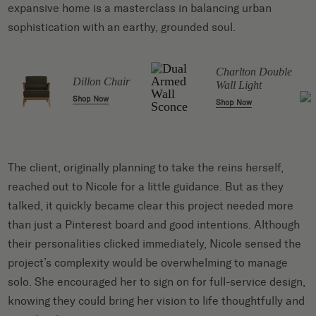
expansive home is a masterclass in balancing urban
sophistication with an earthy, grounded soul.
Charlton Double
Dillon Chair
Wall Light
Shop Now
Shop Now
The client, originally planning to take the reins herself,
reached out to Nicole for a little guidance. But as they
talked, it quickly became clear this project needed more
than just a Pinterest board and good intentions. Although
their personalities clicked immediately, Nicole sensed the
project’s complexity would be overwhelming to manage
solo. She encouraged her to sign on for full-service design,
knowing they could bring her vision to life thoughtfully and