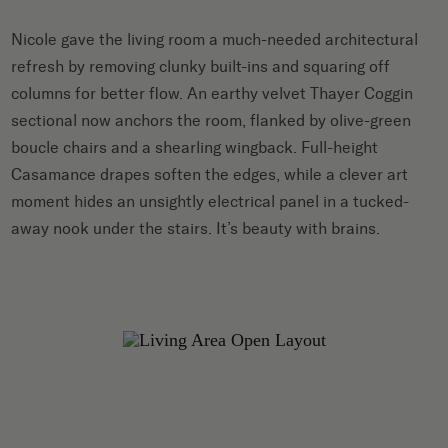
Nicole gave the living room a much-needed architectural
refresh by removing clunky built-ins and squaring off
columns for better flow. An earthy velvet Thayer Coggin
sectional now anchors the room, flanked by olive-green
boucle chairs and a shearling wingback. Full-height
Casamance drapes soften the edges, while a clever art
moment hides an unsightly electrical panel in a tucked-
away nook under the stairs. It’s beauty with brains.