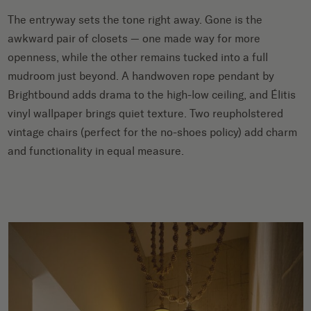
The entryway sets the tone right away. Gone is the
awkward pair of closets — one made way for more
openness, while the other remains tucked into a full
mudroom just beyond. A handwoven rope pendant by
Brightbound adds drama to the high-low ceiling, and Élitis
vinyl wallpaper brings quiet texture. Two reupholstered
vintage chairs (perfect for the no-shoes policy) add charm
and functionality in equal measure.