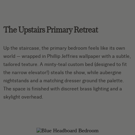
The Upstairs Primary Retreat
Up the staircase, the primary bedroom feels like its own
world — wrapped in Phillip Jeffries wallpaper with a subtle,
tailored texture. A minty-teal custom bed (designed to fit
the narrow elevator!) steals the show, while aubergine
nightstands and a matching dresser ground the palette.
The space is finished with discreet brass lighting and a
skylight overhead.