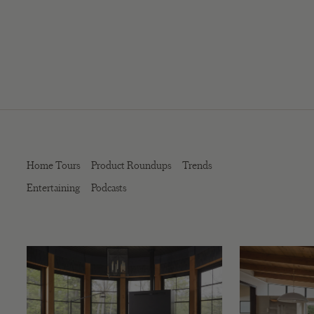
Home Tours
Product Roundups
Trends
Entertaining
Podcasts