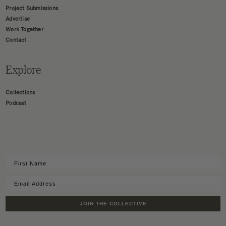
Project Submissions
Advertise
Work Together
Contact
Explore
Collections
Podcast
JOIN THE COLLECTIVE