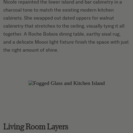
Nicole repainted the lower island and bar cabinetry in a
charcoal tone to match the existing modern kitchen
cabinets. She swapped out dated uppers for walnut
cabinetry that stretches to the ceiling, visually tying it all
together. A Roche Bobois dining table, earthy sisal rug,
and a delicate Moooi light fixture finish the space with just
the right amount of shine.
Living Room Layers