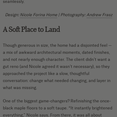
seamlessly.
Design:
Nicole Forina Home
| Photography:
Andrew Frasz
A Soft Place to Land
Though generous in size, the home had a disjointed feel —
a mix of awkward architectural moments, dated finishes,
and not nearly enough character. The client didn’t want a
gut reno (and Nicole agreed it wasn’t necessary), so they
approached the project like a slow, thoughtful
conversation: change what needed changing, and layer in
what was missing.
One of the biggest game-changers? Refinishing the once-
black maple floors to a soft taupe. “It instantly brightened
everything,” Nicole says. From there, it was all about