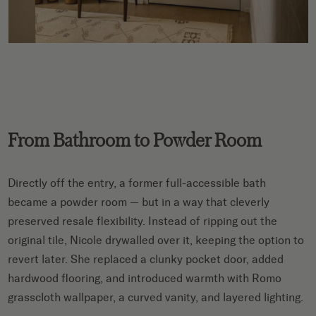
From Bathroom to Powder Room
Directly off the entry, a former full-accessible bath
became a powder room — but in a way that cleverly
preserved resale flexibility. Instead of ripping out the
original tile, Nicole drywalled over it, keeping the option to
revert later. She replaced a clunky pocket door, added
hardwood flooring, and introduced warmth with Romo
grasscloth wallpaper, a curved vanity, and layered lighting.