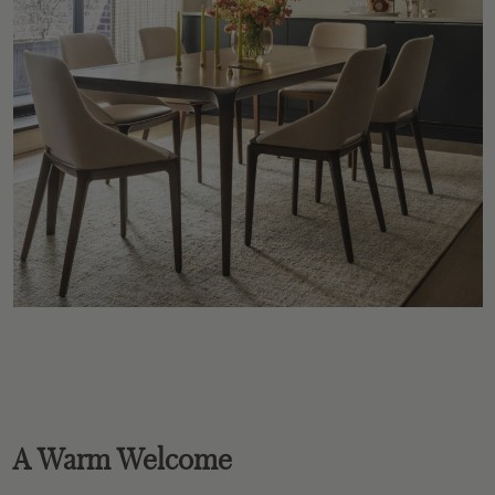
A Warm Welcome