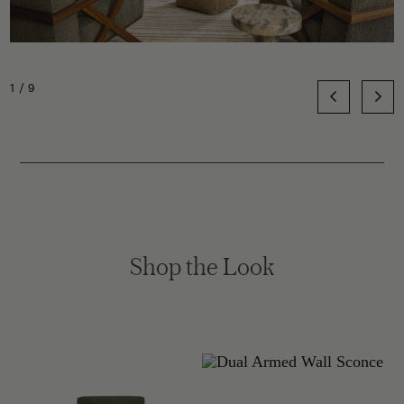
1/9
Shop the Look