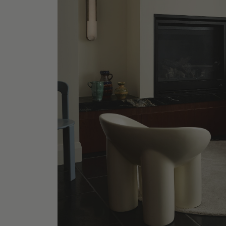
Lilac P
Shop No