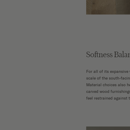
Softness Bala
For all of its expansiv
scale of the south-faci
Material choices also h
carved wood furnishing
feel restrained against 