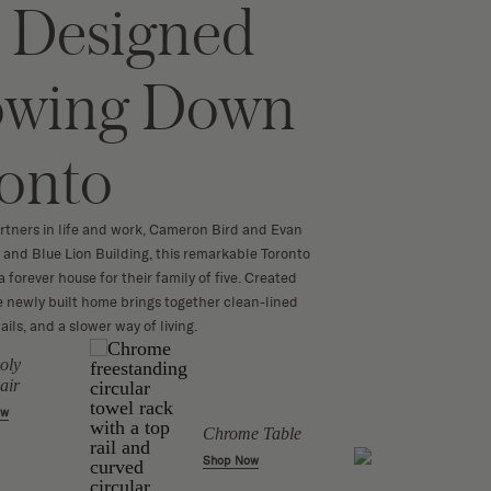
Designed
lowing Down
ronto
rtners in life and work, Cameron Bird and Evan
 and Blue Lion Building, this remarkable Toronto
forever house for their family of five. Created
 newly built home brings together clean-lined
ails, and a slower way of living.
oly
Jube 
air
Shop 
ow
Chrome Table
Shop Now