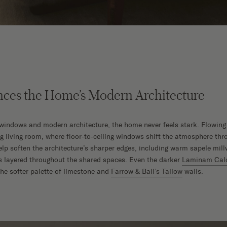
nces the Home’s Modern Architecture
e windows and modern architecture, the home never feels stark. Flowing
ng living room, where floor-to-ceiling windows shift the atmosphere thr
elp soften the architecture’s sharper edges, including warm sapele mill
s layered throughout the shared spaces. Even the darker
Laminam Calc
the softer palette of limestone and
Farrow & Ball’s Tallow
walls.