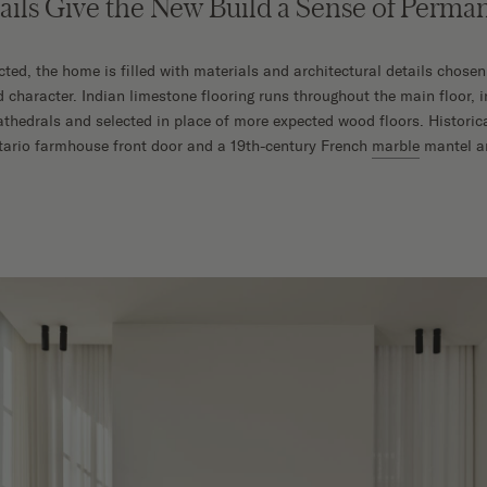
tails Give the New Build a Sense of Perm
ted, the home is filled with materials and architectural details chosen
d character. Indian limestone flooring runs throughout the main floor, 
thedrals and selected in place of more expected wood floors. Historic
tario farmhouse front door and a 19th-century French
marble
mantel an