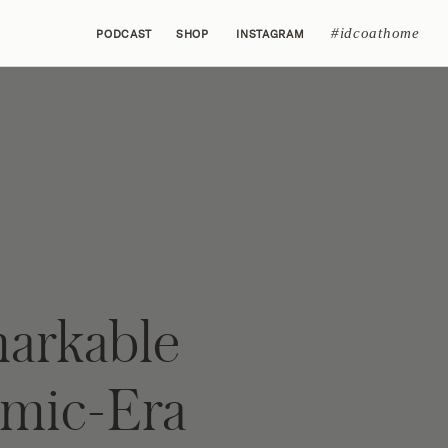
#idcoathome
PODCAST
SHOP
INSTAGRAM
arkable
mic-Era