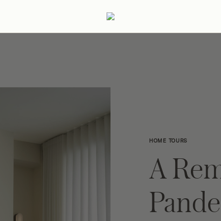
ertaining
Podcast
Archive
HOME TOURS
A Rem
Pande