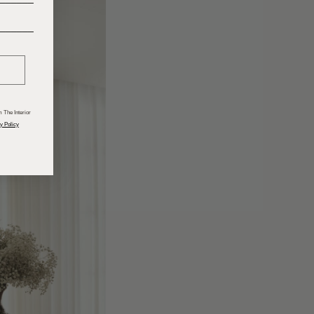
______
 The Interior
y Policy