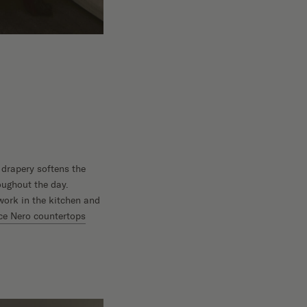
 drapery softens the
oughout the day.
work in the kitchen and
e Nero countertops