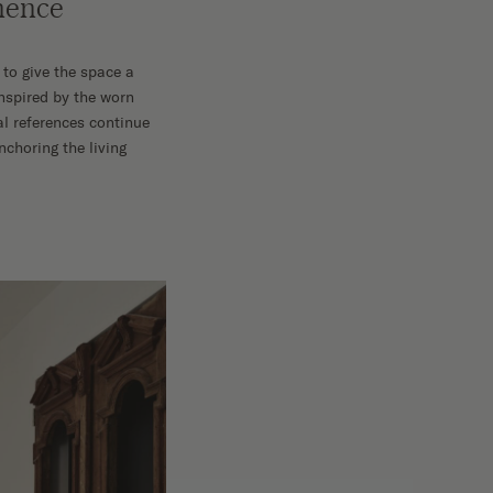
anence
 to give the space a
inspired by the worn
al references continue
choring the living