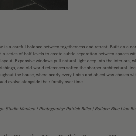
me is a careful balance between togetherness and retreat. Built on a na
 series of half-levels to create subtle separation between spaces wit
layout. Expansive windows pull natural light deep into the interiors, w
nishings, and old-world references soften the sharper architectural lin
oughout the house, where nearly every finish and object was chosen wit
uld evolve alongside their family over time.
gn:
Studio Maniera
| Photography:
Patrick Biller
| Builder:
Blue Lion Bu