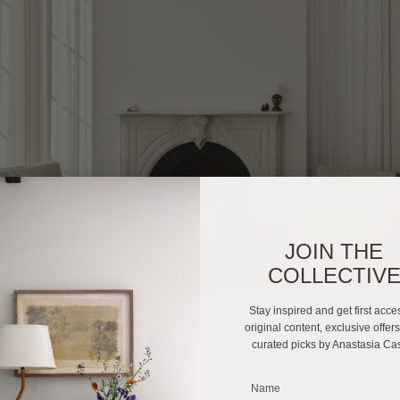
JOIN THE
COLLECTIV
Stay inspired and get first acce
original content, exclusive offer
curated picks by Anastasia Ca
_______________________