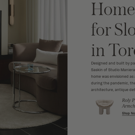
Home 
for S
in To
Designed and built by pa
Saskin of Studio Maniera
home was envisioned as a 
during the pandemic, the
architecture, antique det
Minimalist
Roly P
illow
Landscape Art
Armch
Print
w
Shop N
Shop Now