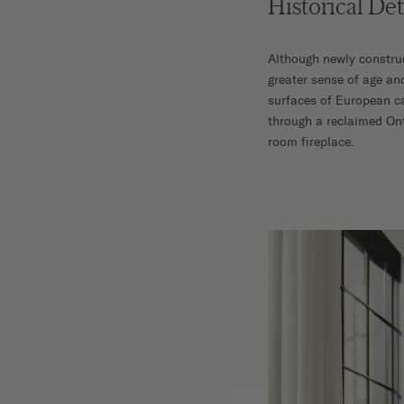
Historical De
Although newly construc
greater sense of age an
surfaces of European ca
through a reclaimed On
room fireplace.