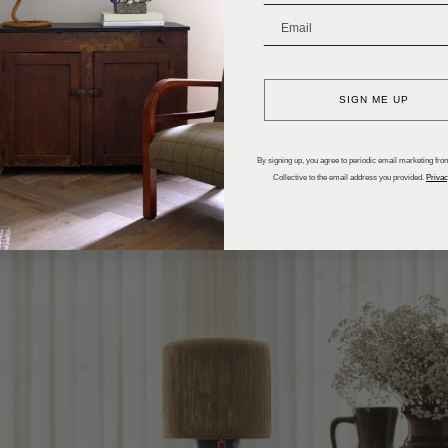
_______________________
SIGN ME UP
By signing up, you agree to periodic email marketing from
Collective to the email address you provided.
Privac