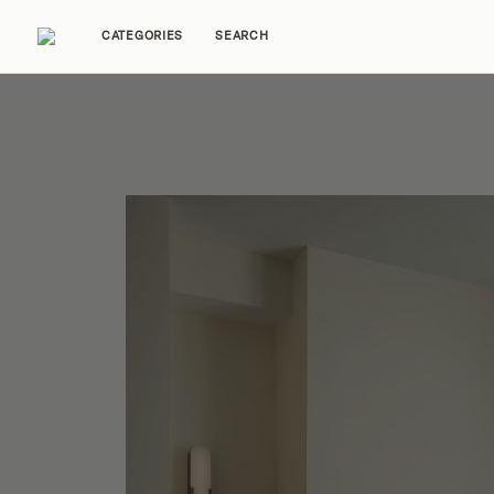
CATEGORIES
SEARCH
Home Tours
Trends
Source Guides
Ent