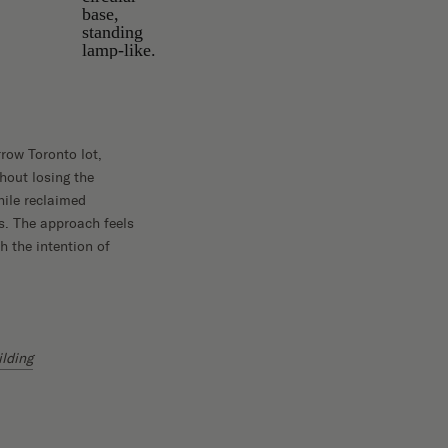
rrow Toronto lot,
hout losing the
hile reclaimed
es. The approach feels
h the intention of
ilding