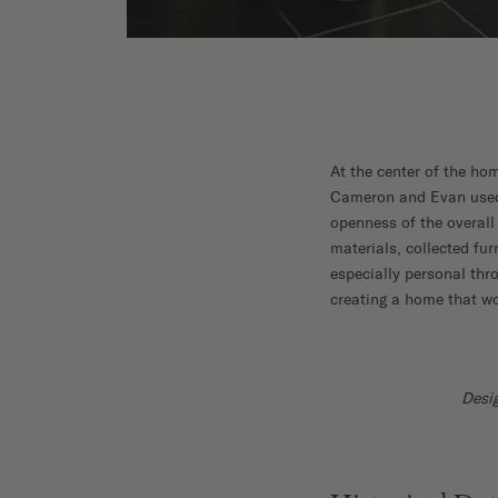
At the center of the ho
Cameron and Evan used a
openness of the overall 
materials, collected fur
especially personal thr
creating a home that wo
Desi