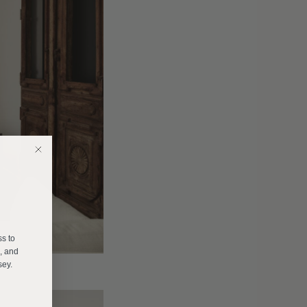
E
ss to
s, and
sey.
______