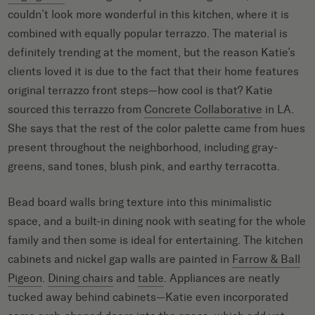
couldn’t look more wonderful in this kitchen, where it is
combined with equally popular terrazzo. The material is
definitely trending at the moment, but the reason Katie’s
clients loved it is due to the fact that their home features
original terrazzo front steps—how cool is that? Katie
sourced this terrazzo from
Concrete Collaborative
in LA.
She says that the rest of the color palette came from hues
present throughout the neighborhood, including gray-
greens, sand tones, blush pink, and earthy terracotta.
Bead board walls bring texture into this minimalistic
space, and a built-in dining nook with seating for the whole
family and then some is ideal for entertaining. The kitchen
cabinets and nickel gap walls are painted in
Farrow & Ball
Pigeon
.
Dining chairs
and
table
. Appliances are neatly
tucked away behind cabinets—Katie even incorporated