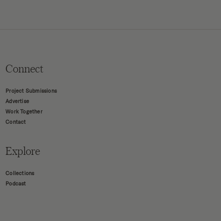
Connect
Project Submissions
Advertise
Work Together
Contact
Explore
Collections
Podcast