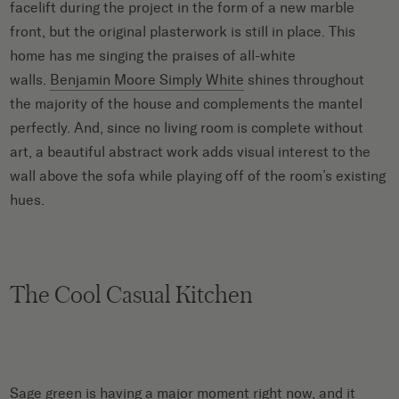
facelift during the project in the form of a new marble
front, but the original plasterwork is still in place. This
home has me singing the praises of all-white
walls.
Benjamin Moore Simply White
shines throughout
the majority of the house and complements the mantel
perfectly. And, since no living room is complete without
art, a beautiful abstract work adds visual interest to the
wall above the sofa while playing off of the room’s existing
hues.
The Cool Casual Kitchen
Sage green
is having a major moment right now, and it