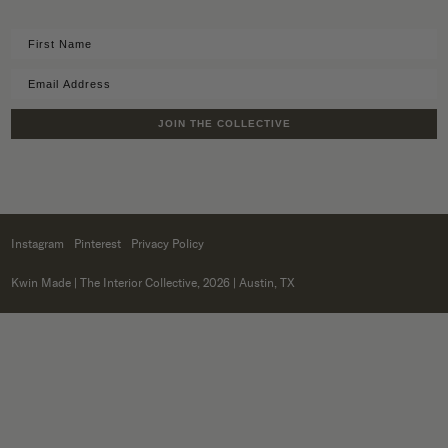
JOIN THE COLLECTIVE
Instagram
Pinterest
Privacy Policy
Kwin Made
| The Interior Collective, 2026 | Austin, TX