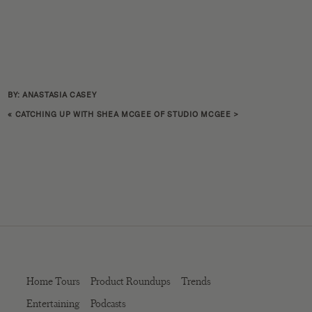
BY: ANASTASIA CASEY
«
CATCHING UP WITH SHEA MCGEE OF STUDIO MCGEE
>
Home Tours
Product Roundups
Trends
Entertaining
Podcasts