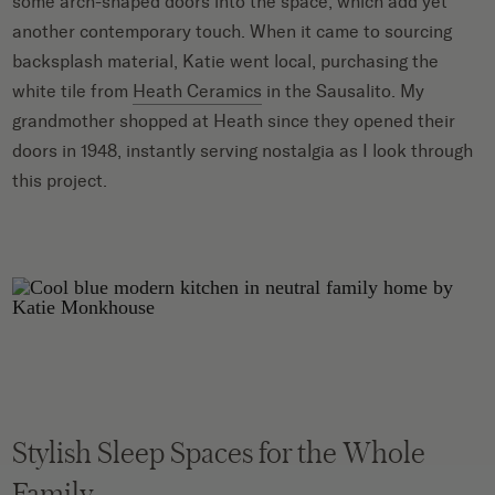
some arch-shaped doors into the space, which add yet
another contemporary touch. When it came to sourcing
backsplash material, Katie went local, purchasing the
white tile from
Heath Ceramics
in the Sausalito. My
grandmother shopped at Heath since they opened their
doors in 1948, instantly serving nostalgia as I look through
this project.
Stylish Sleep Spaces for the Whole
Family