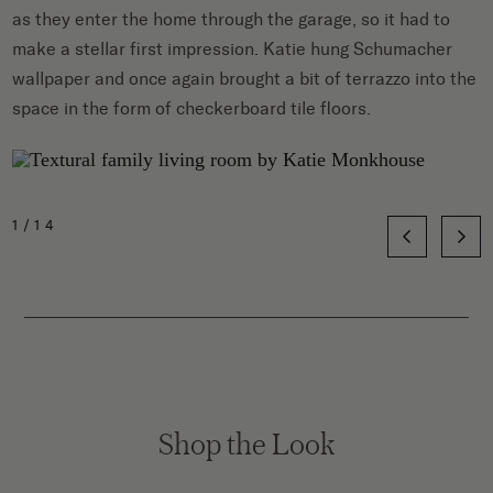
as they enter the home through the garage, so it had to
make a stellar first impression. Katie hung Schumacher
wallpaper and once again brought a bit of terrazzo into the
space in the form of checkerboard tile floors.
1/14
Shop the Look