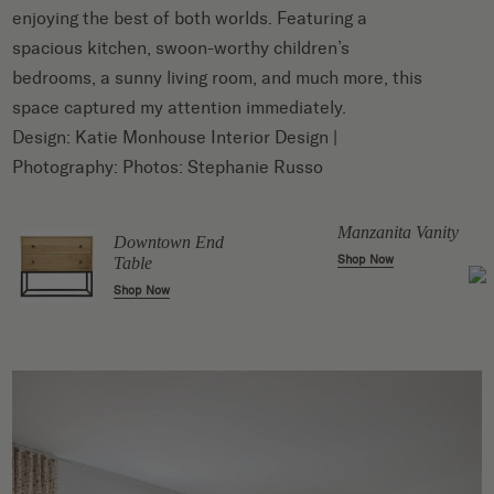
enjoying the best of both worlds. Featuring a
spacious kitchen, swoon-worthy children’s
bedrooms, a sunny living room, and much more, this
space captured my attention immediately.
Design:
Katie Monhouse Interior Design
|
Photography: Photos:
Stephanie Russo
le
Manzanita Vanity
Downtown End
Shop Now
Table
Shop Now