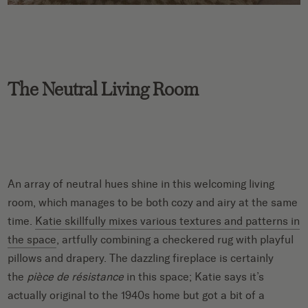
The Neutral Living Room
An array of neutral hues shine in this welcoming living
room, which manages to be both cozy and airy at the same
time.
Katie skillfully mixes various textures and patterns in
the space
, artfully combining a checkered rug with playful
pillows and drapery. The dazzling fireplace is certainly
the
pièce de résistance
in this space; Katie says it’s
actually original to the 1940s home but got a bit of a