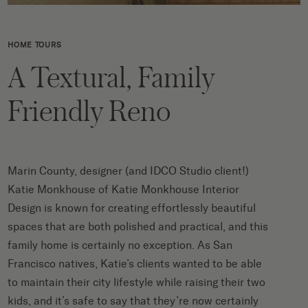
HOME TOURS
A Textural, Family
Friendly Reno
Marin County, designer (and
IDCO Studio
client!)
Katie Monkhouse of
Katie Monkhouse Interior
Design
is known for creating effortlessly beautiful
spaces that are both polished and practical, and this
family home is certainly no exception. As San
Francisco natives, Katie’s clients wanted to be able
to maintain their city lifestyle while raising their two
kids, and it’s safe to say that they’re now certainly