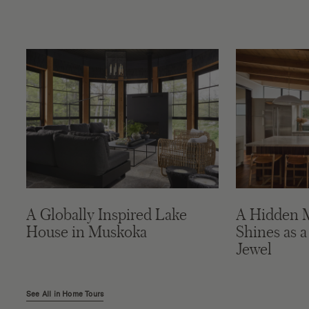
A Globally Inspired Lake
A Hidden 
House in Muskoka
Shines as a
Jewel
See All in Home Tours