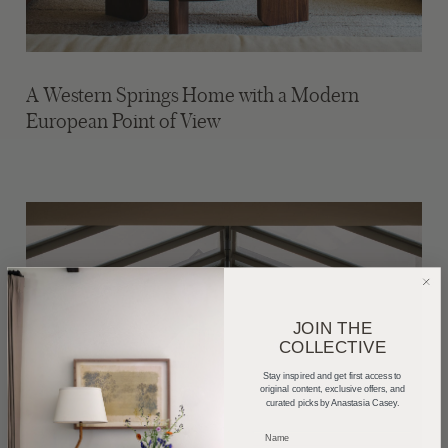
A Western Springs Home with a Modern
European Point of View
JOIN THE
COLLECTIVE
Stay inspired and get first access to
original content, exclusive offers, and
curated picks by Anastasia Casey.
_____________________________