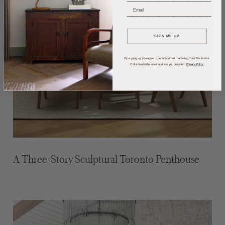
_____________________________
SIGN ME UP
By signing up, you agree to periodic email marketing from The Interior
Collective to the email address you provided.
Privacy Policy
A Three-Story Sculptural Toronto Penthouse