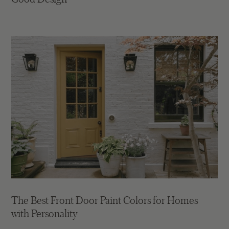
The Best Front Door Paint Colors for Homes
with Personality