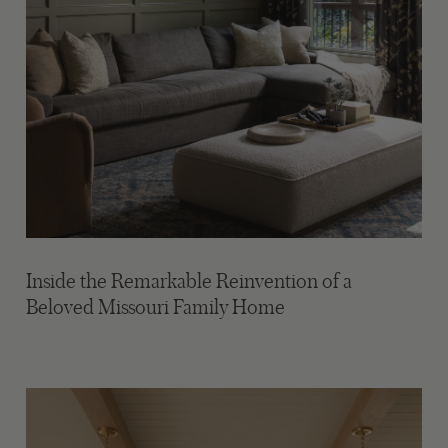
Inside the Remarkable Reinvention of a
Beloved Missouri Family Home