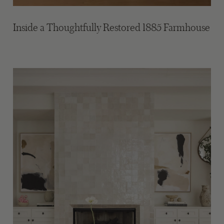
Inside a Thoughtfully Restored 1885 Farmhouse