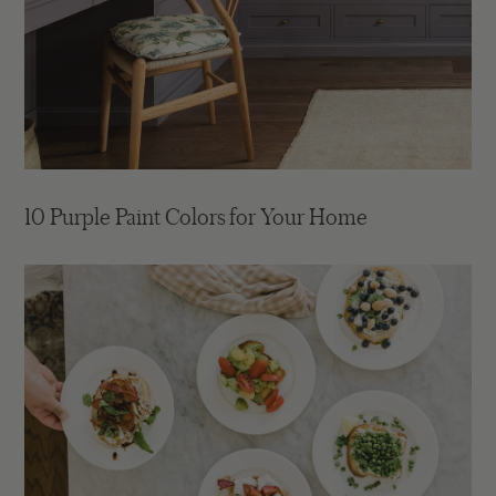
10 Purple Paint Colors for Your Home