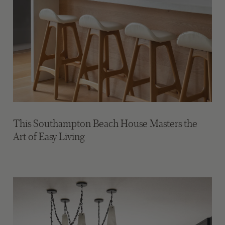
This Southampton Beach House Masters the
Art of Easy Living