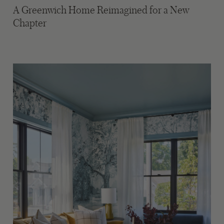
A Greenwich Home Reimagined for a New
Chapter