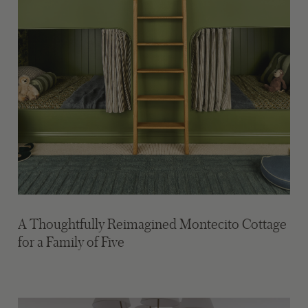
A Thoughtfully Reimagined Montecito Cottage
for a Family of Five