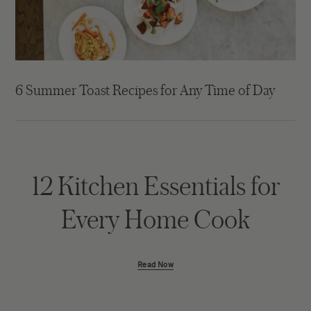
6 Summer Toast Recipes for Any Time of Day
12 Kitchen Essentials for
Every Home Cook
Read Now