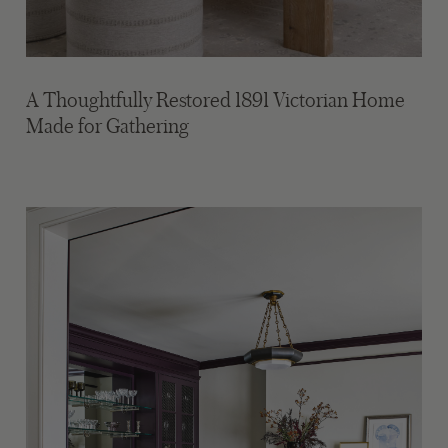
A Thoughtfully Restored 1891 Victorian Home
Made for Gathering