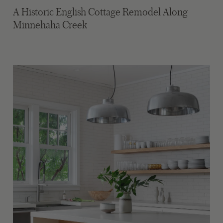
A Historic English Cottage Remodel Along
Minnehaha Creek