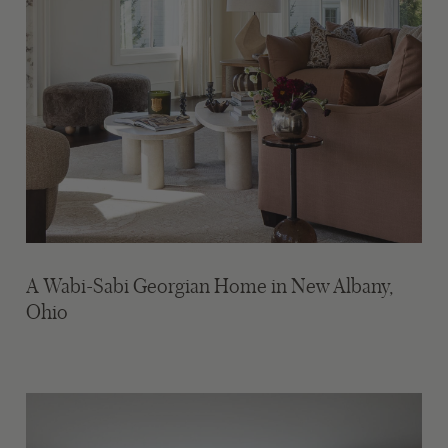
A Wabi-Sabi Georgian Home in New Albany,
Ohio