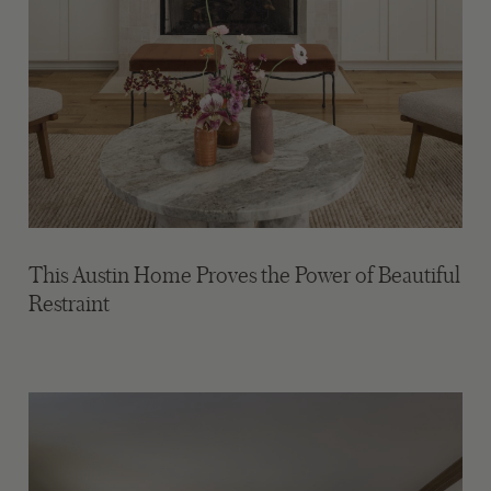
This Austin Home Proves the Power of Beautiful
Restraint