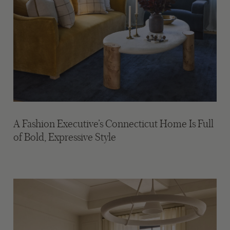
A Fashion Executive’s Connecticut Home Is Full
of Bold, Expressive Style