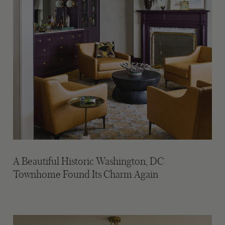
A Beautiful Historic Washington, DC
Townhome Found Its Charm Again