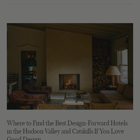
Where to Find the Best Design-Forward Hotels
in the Hudson Valley and Catskills If You Love
Good Design