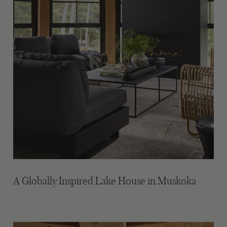
A Globally Inspired Lake House in Muskoka