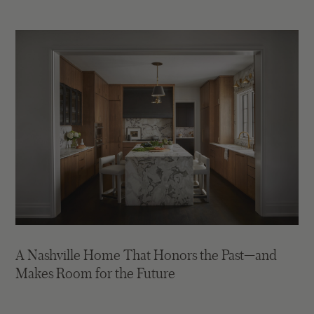
A Nashville Home That Honors the Past—and
Makes Room for the Future