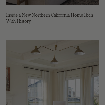
Inside a New Northern California Home Rich
With History