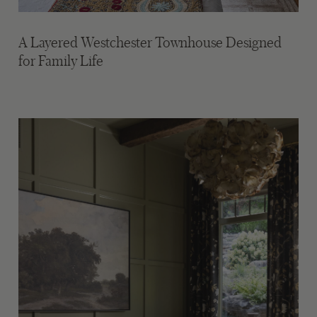
A Layered Westchester Townhouse Designed
for Family Life