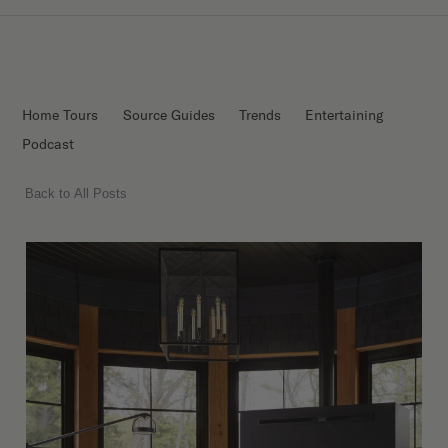
Home Tours
Source Guides
Trends
Entertaining
Podcast
Back to All Posts