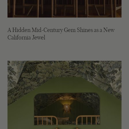
A Hidden Mid-Century Gem Shines as a New
California Jewel