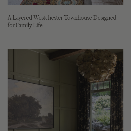
A Layered Westchester Townhouse Designed
for Family Life