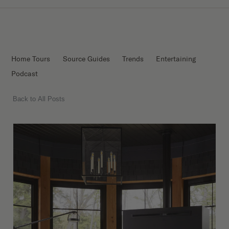
Home Tours
Source Guides
Trends
Entertaining
Podcast
Back to All Posts