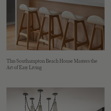
This Southampton Beach House Masters the
Art of Easy Living