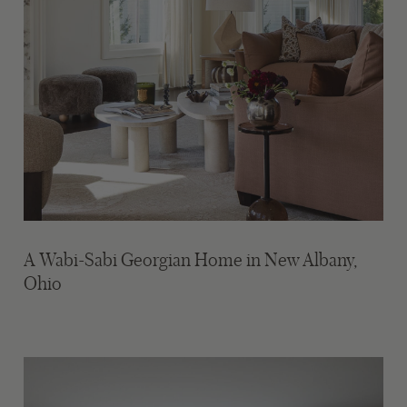
A Wabi-Sabi Georgian Home in New Albany,
Ohio