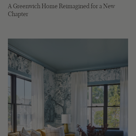
A Greenwich Home Reimagined for a New
Chapter