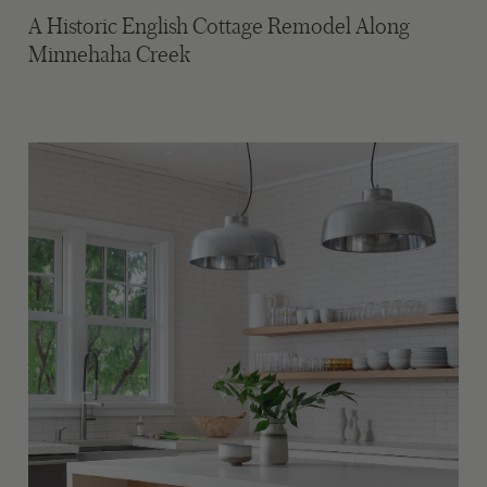
A Historic English Cottage Remodel Along
Minnehaha Creek