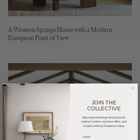
A Western Springs Home with a Modern
European Point of View
JOIN THE
COLLECTIVE
Stay inspired and get first access to
original content, exclusive offers, and
curated picks by Anastasia Casey.
_____________________________