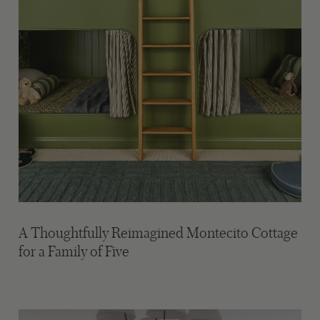
A Thoughtfully Reimagined Montecito Cottage
for a Family of Five