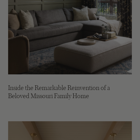
Inside the Remarkable Reinvention of a
Beloved Missouri Family Home