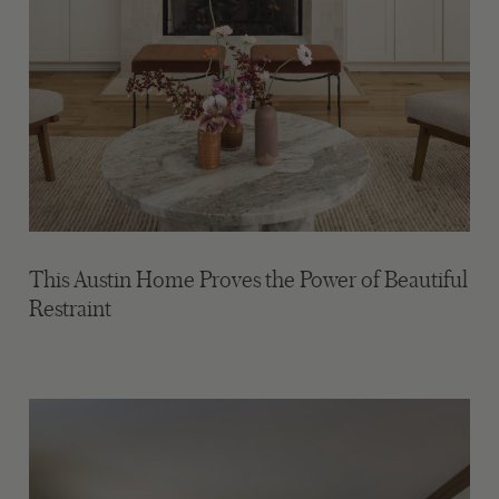
This Austin Home Proves the Power of Beautiful
Restraint