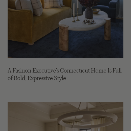
A Fashion Executive’s Connecticut Home Is Full
of Bold, Expressive Style