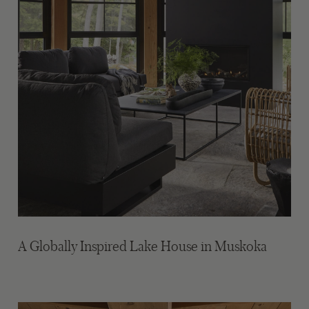
A Globally Inspired Lake House in Muskoka