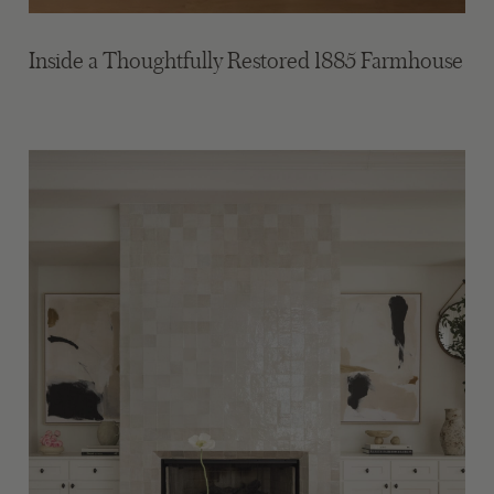
Inside a Thoughtfully Restored 1885 Farmhouse