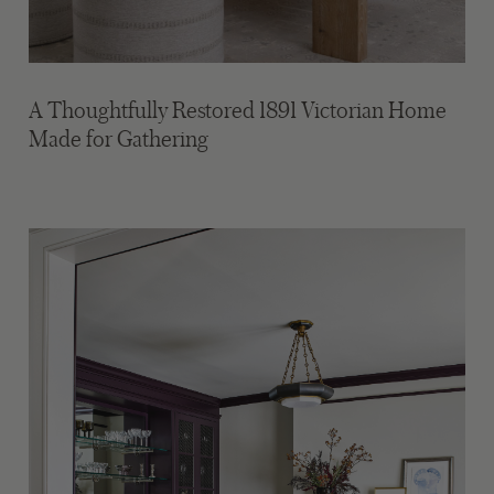
A Thoughtfully Restored 1891 Victorian Home
Made for Gathering