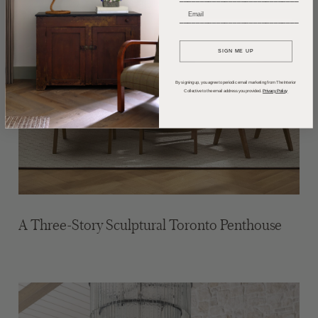
_____________________________
SIGN ME UP
By signing up, you agree to periodic email marketing from The Interior
Collective to the email address you provided.
Privacy Policy
A Three-Story Sculptural Toronto Penthouse