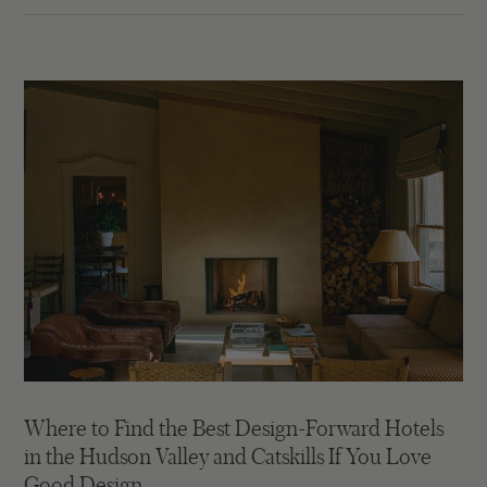
Where to Find the Best Design-Forward Hotels
in the Hudson Valley and Catskills If You Love
Good Design