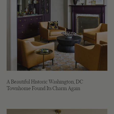
A Beautiful Historic Washington, DC
Townhome Found Its Charm Again