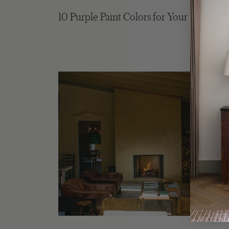
10 Purple Paint Colors for Your Home