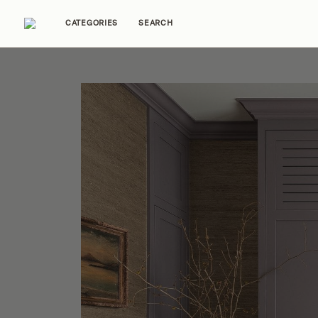
CATEGORIES
SEARCH
Home Tours
Trends
Source Guides
Ent