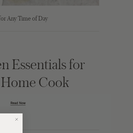
for Any Time of Day
n Essentials for
y Home Cook
Read Now