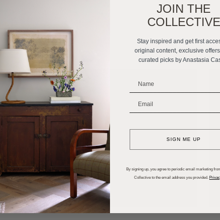
JOIN THE
COLLECTIV
Stay inspired and get first acce
original content, exclusive offer
curated picks by Anastasia Ca
_______________________
_______________________
SIGN ME UP
By signing up, you agree to periodic email marketing from
Collective to the email address you provided.
Privac