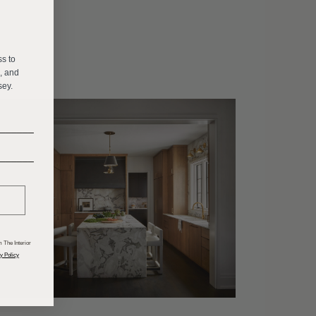
E
ss to
s, and
sey.
______
______
 The Interior
y Policy