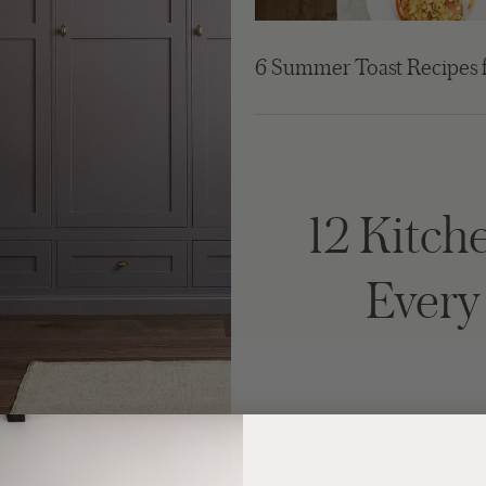
6 Summer Toast Recipes 
12 Kitche
Ever