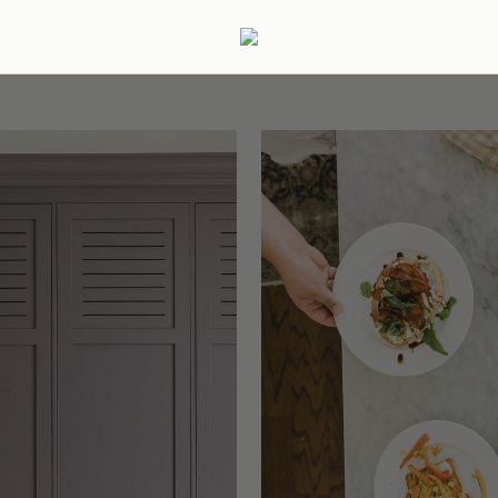
ertaining
Podcast
Archive