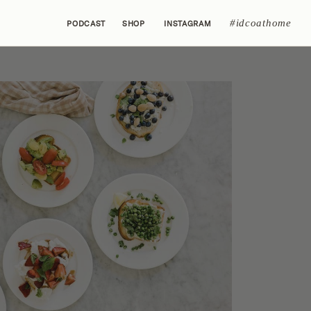
#idcoathome
PODCAST
SHOP
INSTAGRAM