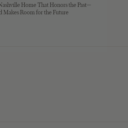
Nashville Home That Honors the Past—
d Makes Room for the Future