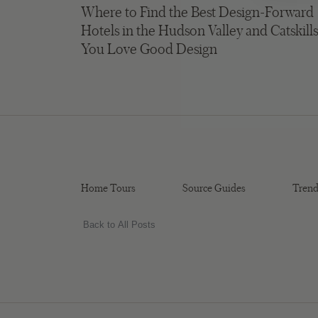
Where to Find the Best Design-Forward
Hotels in the Hudson Valley and Catskills
You Love Good Design
Home Tours
Source Guides
Trend
Back to All Posts