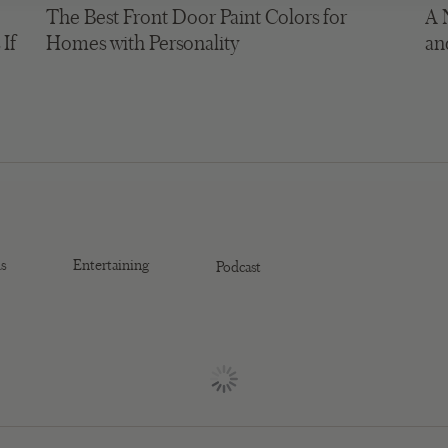
The Best Front Door Paint Colors for
A 
 If
Homes with Personality
an
s
Entertaining
Podcast