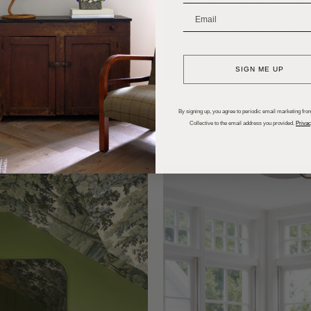
_______________________
SIGN ME UP
skoka
A Hidden Mid-Century Ge
By signing up, you agree to periodic email marketing from
Collective to the email address you provided.
Privac