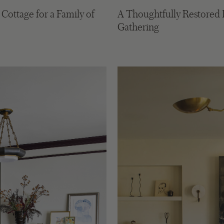
ottage for a Family of
A Thoughtfully Restored 
Gathering