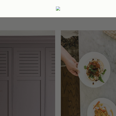
ertaining
Podcast
Archive