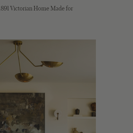
1891 Victorian Home Made for