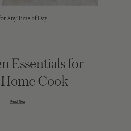
for Any Time of Day
n Essentials for
y Home Cook
Read Now