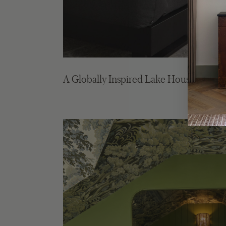
A Globally Inspired Lake House in Mu