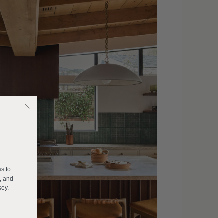
E
ss to
s, and
sey.
______