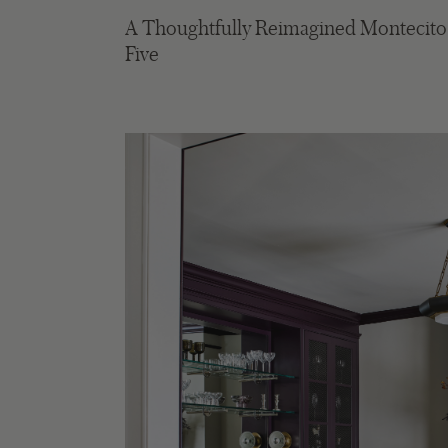
A Thoughtfully Reimagined Montecito C
Five