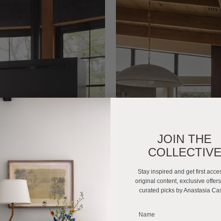
JOIN THE
COLLECTIV
Stay inspired and get first acce
original content, exclusive offer
curated picks by Anastasia Ca
_______________________