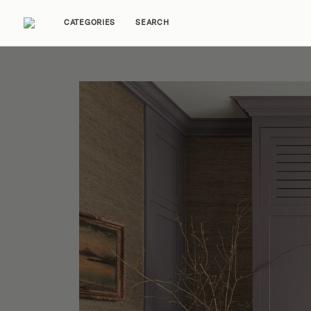
CATEGORIES
SEARCH
Home Tours
Trends
Source Guides
Ent