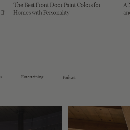
The Best Front Door Paint Colors for
A 
 If
Homes with Personality
an
s
Entertaining
Podcast