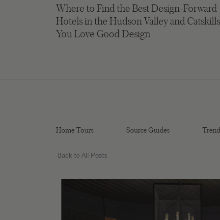
Where to Find the Best Design-Forward
Hotels in the Hudson Valley and Catskills
You Love Good Design
Home Tours
Source Guides
Trend
Back to All Posts