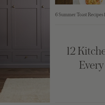
6 Summer Toast Recipes 
12 Kitche
Ever