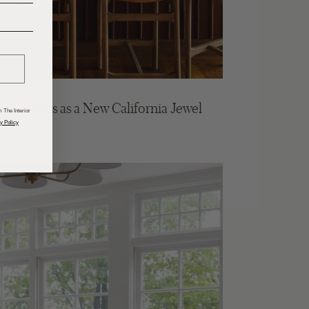
______
m Shines as a New California Jewel
 The Interior
y Policy