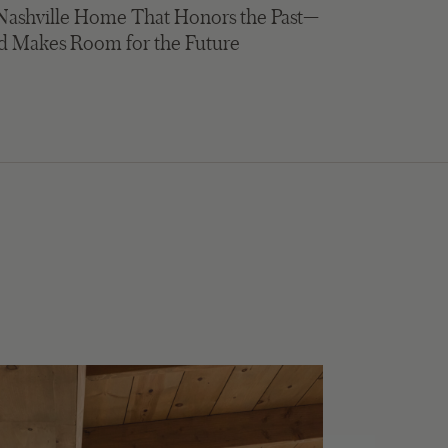
Nashville Home That Honors the Past—
d Makes Room for the Future