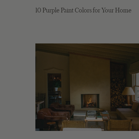
10 Purple Paint Colors for Your Home