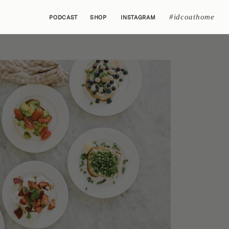
#idcoathome
PODCAST
SHOP
INSTAGRAM