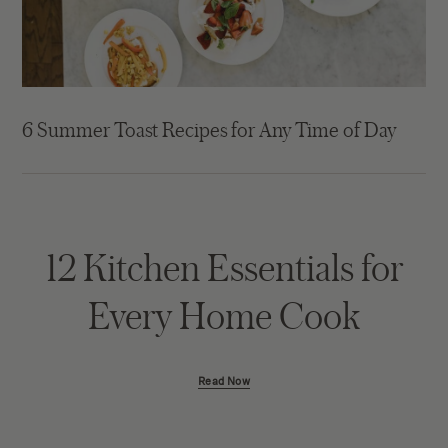
6 Summer Toast Recipes for Any Time of Day
12 Kitchen Essentials for
Every Home Cook
Read Now