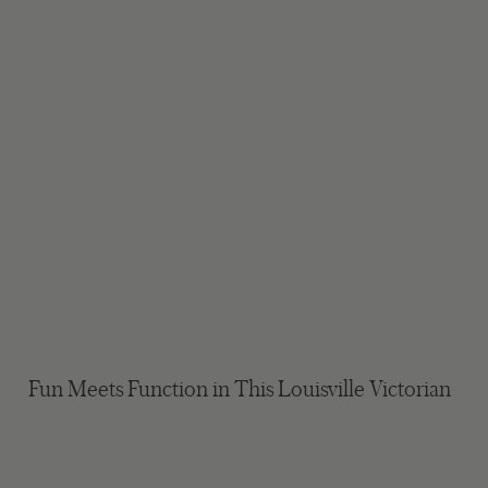
Fun Meets Function in This Louisville Victorian