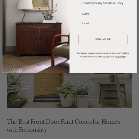
curated picks by Anastasia Casey.
_____________________________
_____________________________
SIGN ME UP
By signing up, you agree to periodic email marketing from The Interior
Collective to the email address you provided.
Privacy Policy
The Best Front Door Paint Colors for Homes
with Personality