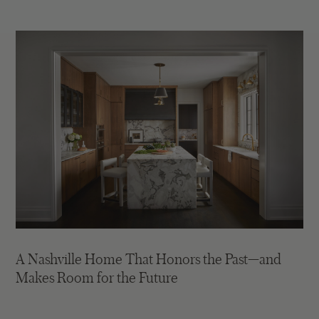
A Nashville Home That Honors the Past—and
Makes Room for the Future