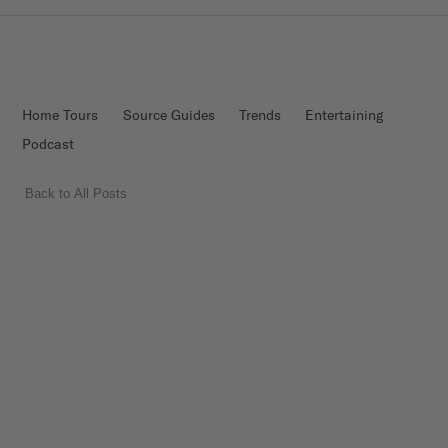
Home Tours
Source Guides
Trends
Entertaining
Podcast
Back to All Posts