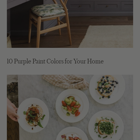
10 Purple Paint Colors for Your Home