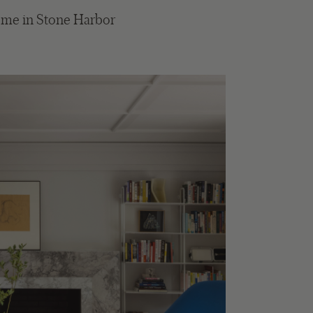
ome in Stone Harbor