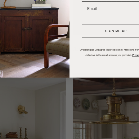
_______________________
SIGN ME UP
ls of Silver Lake
Anastasia Casey’s English
By signing up, you agree to periodic email marketing from
Collective to the email address you provided.
Privac