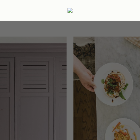
ertaining
Podcast
Archive