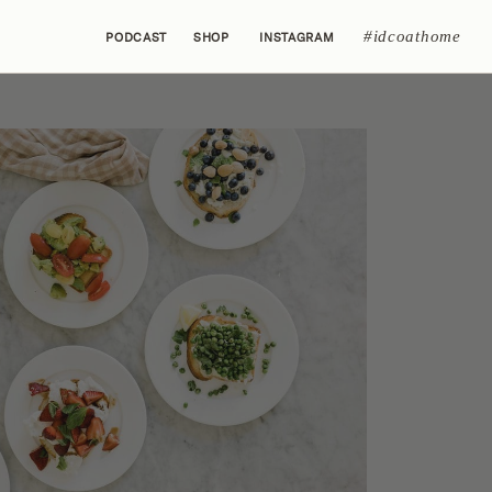
#idcoathome
PODCAST
SHOP
INSTAGRAM