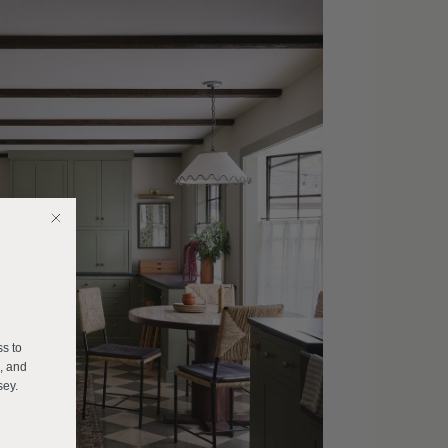
E
ss to
s, and
sey.
______