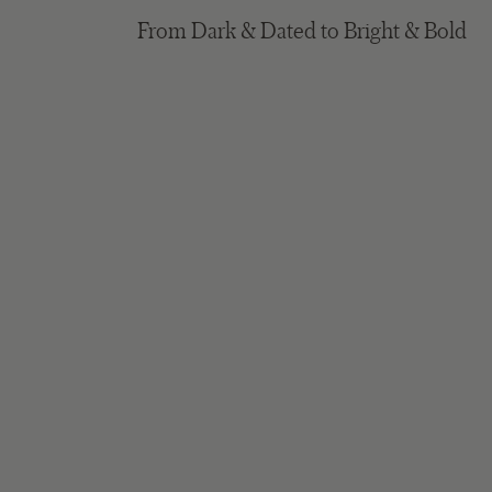
From Dark & Dated to Bright & Bold