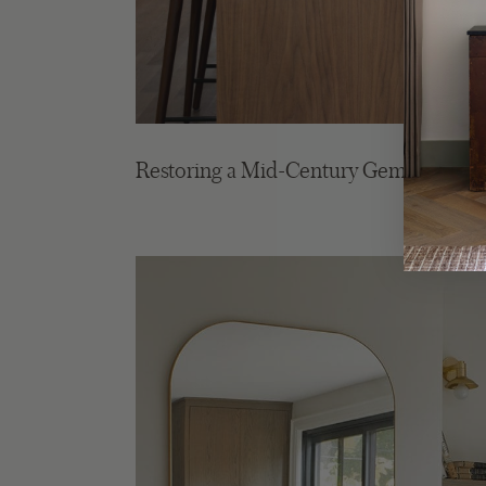
Restoring a Mid-Century Gem in the Hil