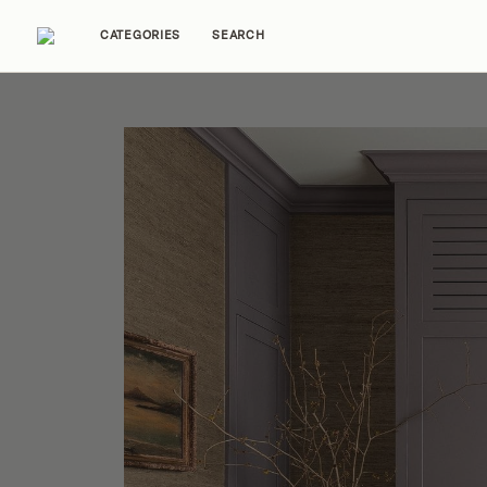
CATEGORIES
SEARCH
Home Tours
Trends
Source Guides
Ent