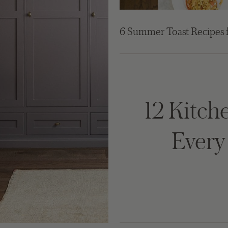
6 Summer Toast Recipes 
12 Kitche
Ever