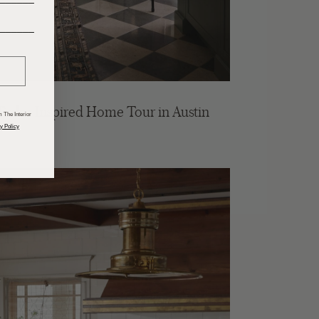
______
 Tudor Inspired Home Tour in Austin
 The Interior
y Policy