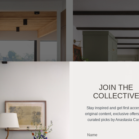
JOIN THE
COLLECTIV
Stay inspired and get first acce
original content, exclusive offer
curated picks by Anastasia Ca
_______________________