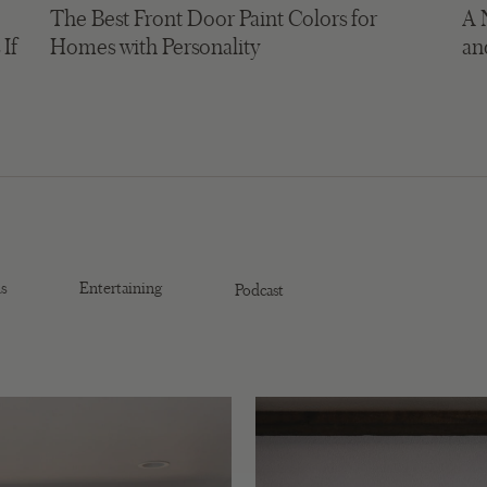
The Best Front Door Paint Colors for
A 
 If
Homes with Personality
an
s
Entertaining
Podcast