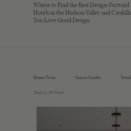
Where to Find the Best Design-Forward
Hotels in the Hudson Valley and Catskills
You Love Good Design
Home Tours
Source Guides
Trend
Back to All Posts