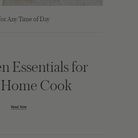
for Any Time of Day
n Essentials for
y Home Cook
Read Now