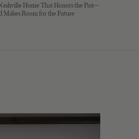
Nashville Home That Honors the Past—
d Makes Room for the Future