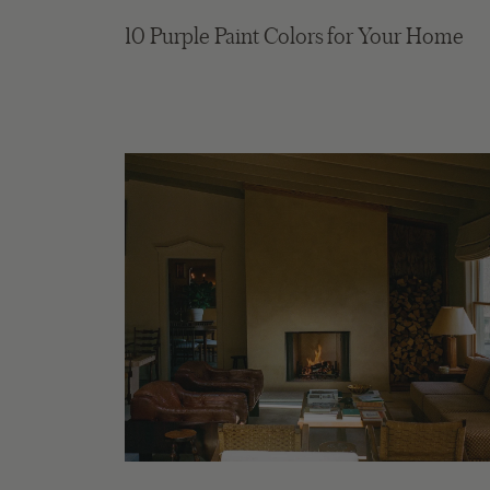
10 Purple Paint Colors for Your Home