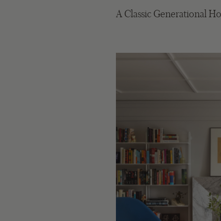
A Classic Generational H