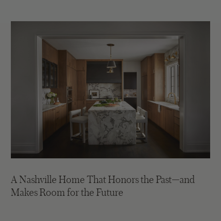
A Nashville Home That Honors the Past—and
Makes Room for the Future