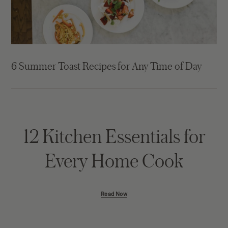
6 Summer Toast Recipes for Any Time of Day
12 Kitchen Essentials for
Every Home Cook
Read Now