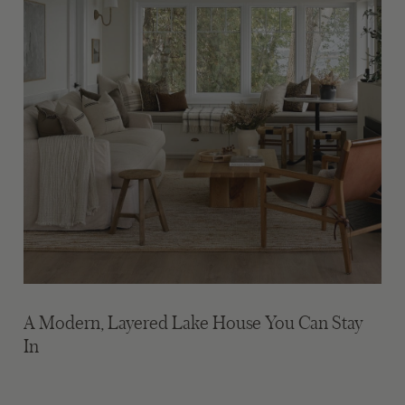
A Modern, Layered Lake House You Can Stay
In