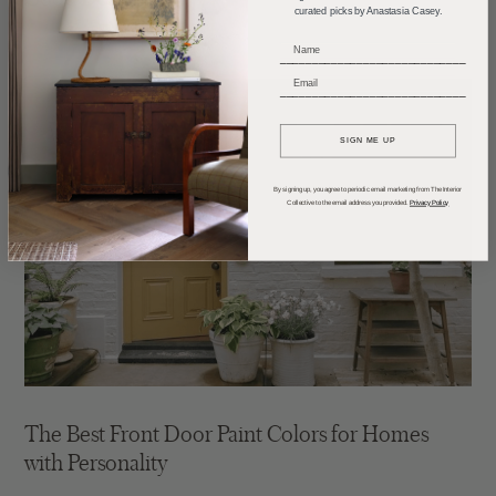
curated picks by Anastasia Casey.
_____________________________
_____________________________
SIGN ME UP
By signing up, you agree to periodic email marketing from The Interior
Collective to the email address you provided.
Privacy Policy
The Best Front Door Paint Colors for Homes
with Personality