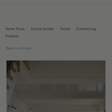
Home Tours
Source Guides
Trends
Entertaining
Podcast
Back to All Posts