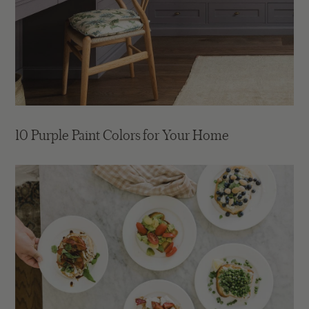
10 Purple Paint Colors for Your Home