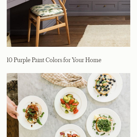
10 Purple Paint Colors for Your Home