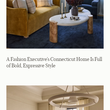
A Fashion Executive’s Connecticut Home Is Full
of Bold, Expressive Style