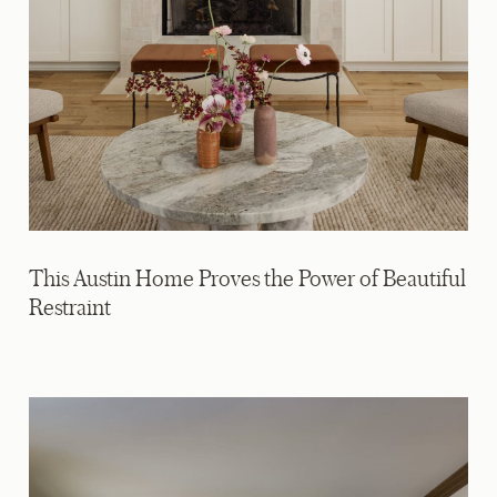
This Austin Home Proves the Power of Beautiful
Restraint