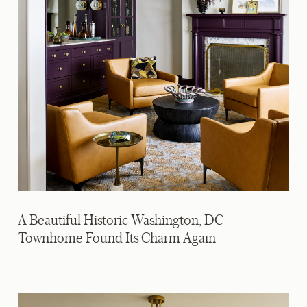
A Beautiful Historic Washington, DC
Townhome Found Its Charm Again