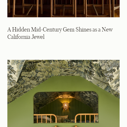
A Hidden Mid-Century Gem Shines as a New
California Jewel