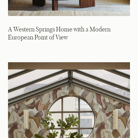
A Western Springs Home with a Modern
European Point of View