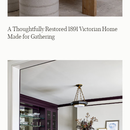
A Thoughtfully Restored 1891 Victorian Home
Made for Gathering