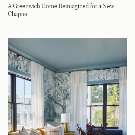
A Greenwich Home Reimagined for a New
Chapter