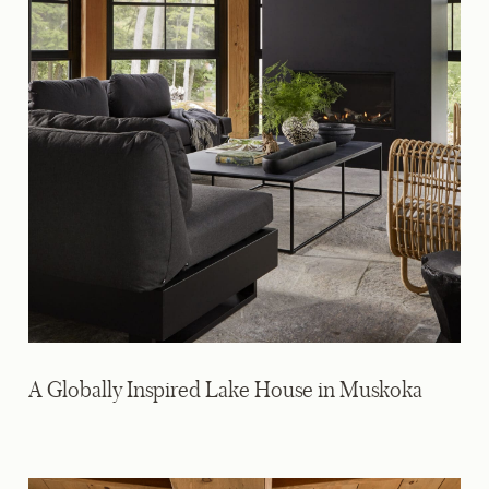
A Globally Inspired Lake House in Muskoka