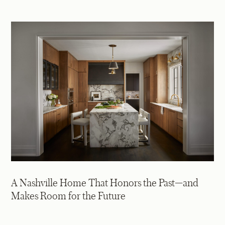
A Nashville Home That Honors the Past—and
Makes Room for the Future