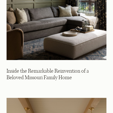
Inside the Remarkable Reinvention of a
Beloved Missouri Family Home