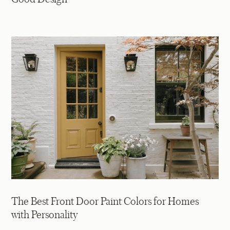
The Best Front Door Paint Colors for Homes
with Personality