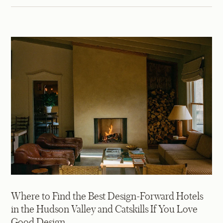
Where to Find the Best Design-Forward Hotels
in the Hudson Valley and Catskills If You Love
Good Design