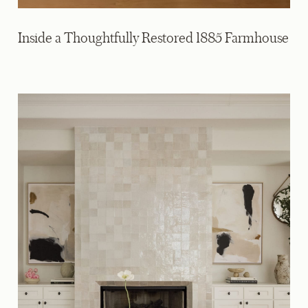
Inside a Thoughtfully Restored 1885 Farmhouse