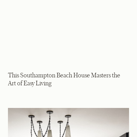
This Southampton Beach House Masters the
Art of Easy Living