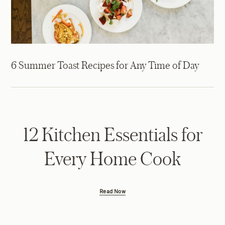
6 Summer Toast Recipes for Any Time of Day
12 Kitchen Essentials for
Every Home Cook
Read Now