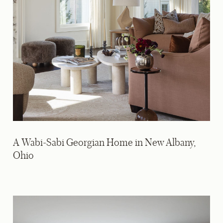
A Wabi-Sabi Georgian Home in New Albany,
Ohio