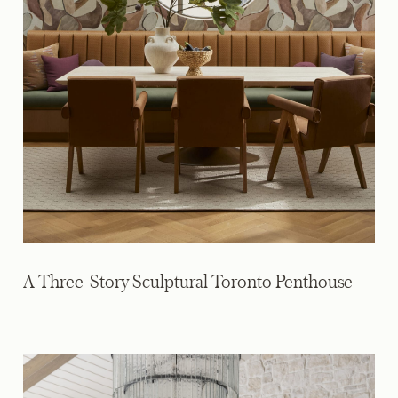
A Three-Story Sculptural Toronto Penthouse