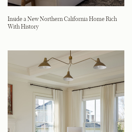
Inside a New Northern California Home Rich
With History