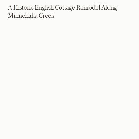
A Historic English Cottage Remodel Along
Minnehaha Creek