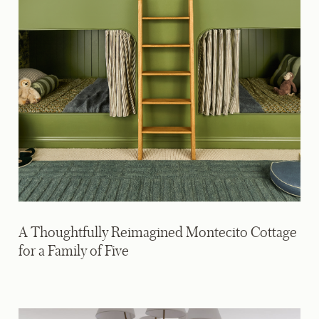
A Thoughtfully Reimagined Montecito Cottage
for a Family of Five