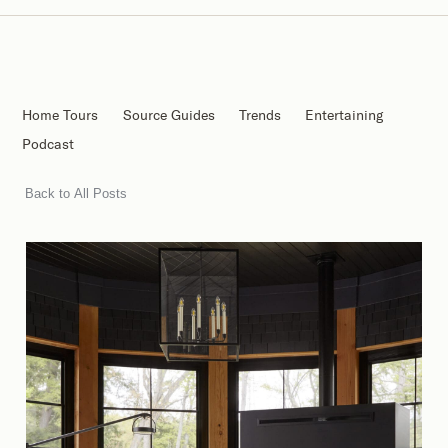
Home Tours
Source Guides
Trends
Entertaining
Podcast
Back to All Posts