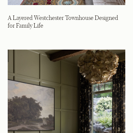
A Layered Westchester Townhouse Designed
for Family Life