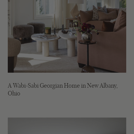
A Wabi-Sabi Georgian Home in New Albany,
Ohio