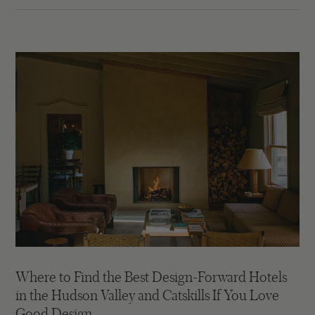
Where to Find the Best Design-Forward Hotels
in the Hudson Valley and Catskills If You Love
Good Design