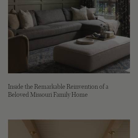
Inside the Remarkable Reinvention of a
Beloved Missouri Family Home