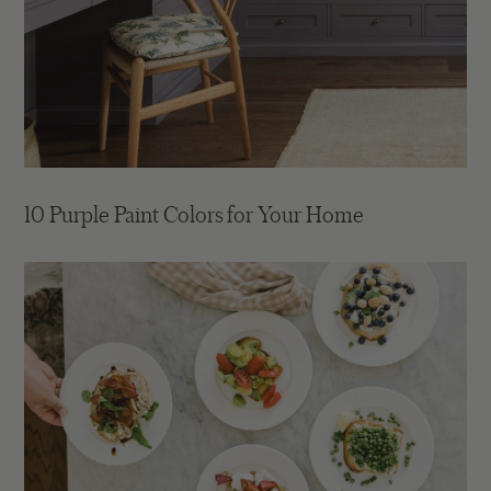
10 Purple Paint Colors for Your Home