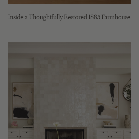
Inside a Thoughtfully Restored 1885 Farmhouse