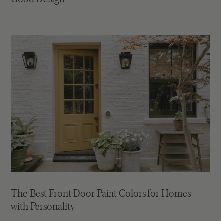
The Best Front Door Paint Colors for Homes
with Personality