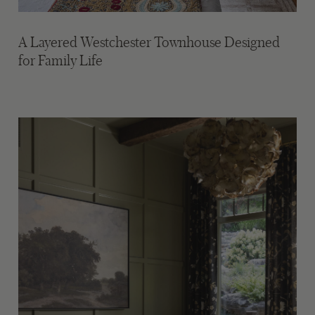
A Layered Westchester Townhouse Designed
for Family Life