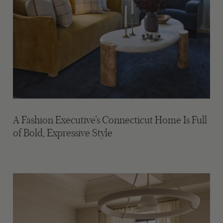
A Fashion Executive’s Connecticut Home Is Full
of Bold, Expressive Style