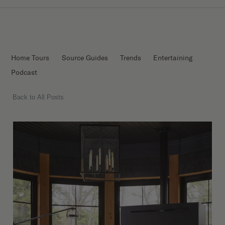
Home Tours
Source Guides
Trends
Entertaining
Podcast
Back to All Posts