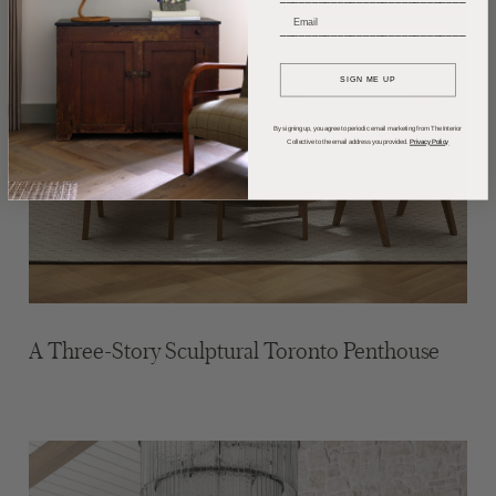
_____________________________
SIGN ME UP
By signing up, you agree to periodic email marketing from The Interior
Collective to the email address you provided.
Privacy Policy
A Three-Story Sculptural Toronto Penthouse