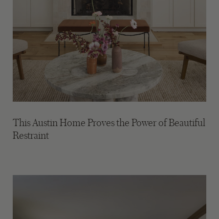
This Austin Home Proves the Power of Beautiful
Restraint