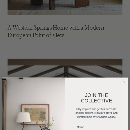
A Western Springs Home with a Modern
European Point of View
JOIN THE
COLLECTIVE
Stay inspired and get first access to
original content, exclusive offers, and
curated picks by Anastasia Casey.
_____________________________