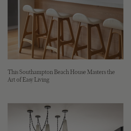
This Southampton Beach House Masters the
Art of Easy Living