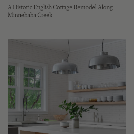
A Historic English Cottage Remodel Along
Minnehaha Creek