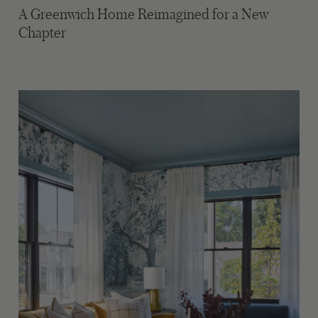
A Greenwich Home Reimagined for a New
Chapter