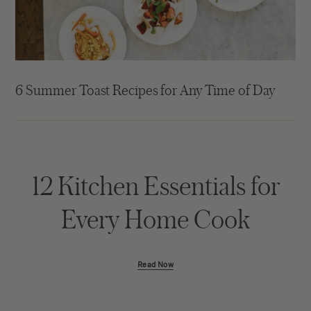
6 Summer Toast Recipes for Any Time of Day
12 Kitchen Essentials for
Every Home Cook
Read Now