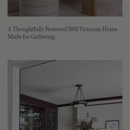
A Thoughtfully Restored 1891 Victorian Home
Made for Gathering