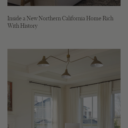
Inside a New Northern California Home Rich
With History