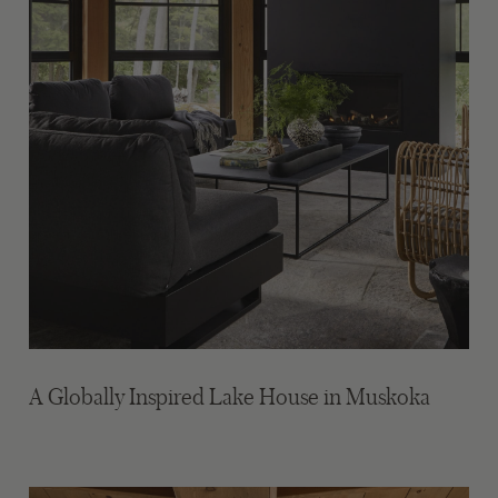
A Globally Inspired Lake House in Muskoka