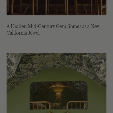
A Hidden Mid-Century Gem Shines as a New
California Jewel