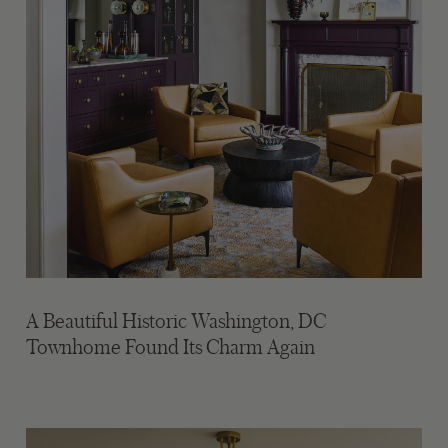
A Beautiful Historic Washington, DC
Townhome Found Its Charm Again