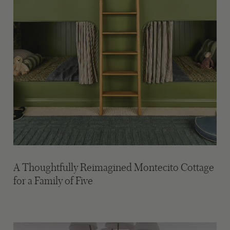
A Thoughtfully Reimagined Montecito Cottage
for a Family of Five