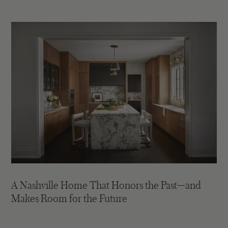
A Nashville Home That Honors the Past—and
Makes Room for the Future