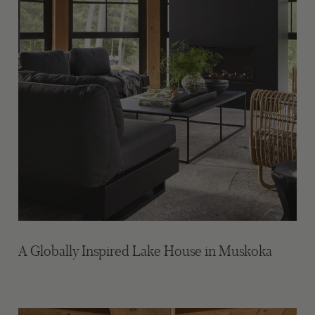
A Globally Inspired Lake House in Muskoka