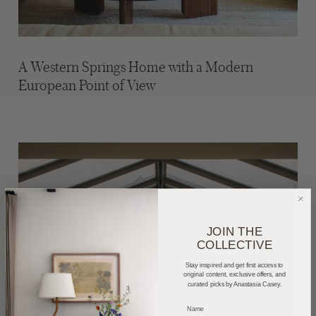
A Western Springs Home with a Modern
European Point of View
JOIN THE
COLLECTIVE
Stay inspired and get first access to
original content, exclusive offers, and
curated picks by Anastasia Casey.
_____________________________