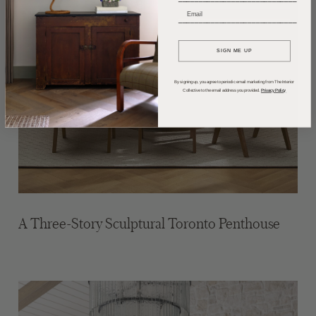
_____________________________
SIGN ME UP
By signing up, you agree to periodic email marketing from The Interior
Collective to the email address you provided.
Privacy Policy
A Three-Story Sculptural Toronto Penthouse