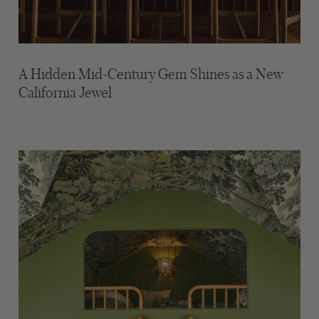
A Hidden Mid-Century Gem Shines as a New
California Jewel