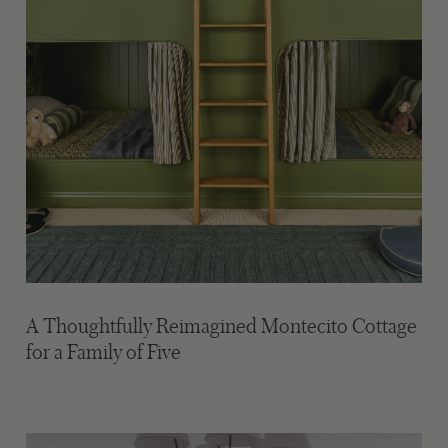
A Thoughtfully Reimagined Montecito Cottage
for a Family of Five