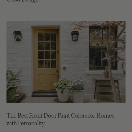
The Best Front Door Paint Colors for Homes
with Personality