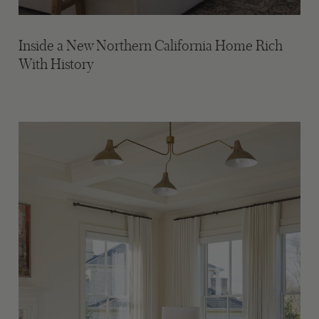
Inside a New Northern California Home Rich
With History