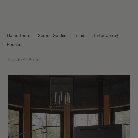
Home Tours
Source Guides
Trends
Entertaining
Podcast
Back to All Posts