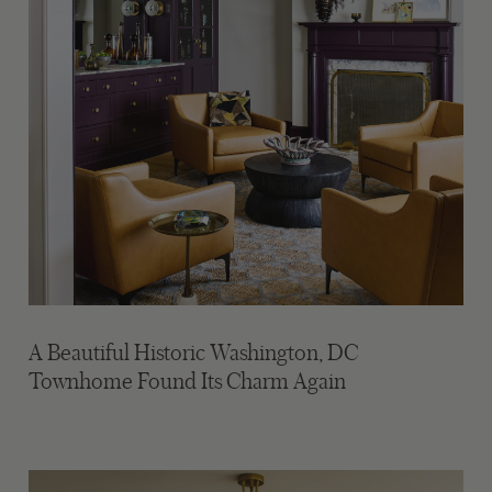
A Beautiful Historic Washington, DC
Townhome Found Its Charm Again