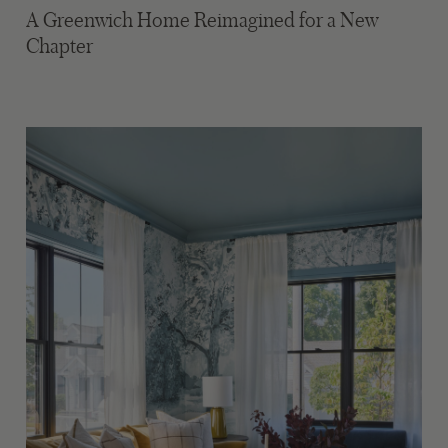
A Greenwich Home Reimagined for a New
Chapter