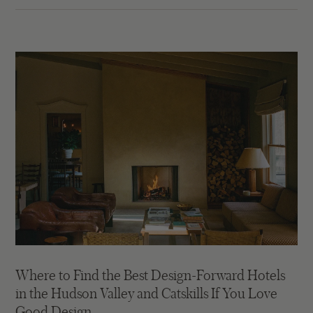
Where to Find the Best Design-Forward Hotels
in the Hudson Valley and Catskills If You Love
Good Design