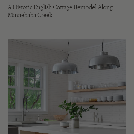
A Historic English Cottage Remodel Along
Minnehaha Creek