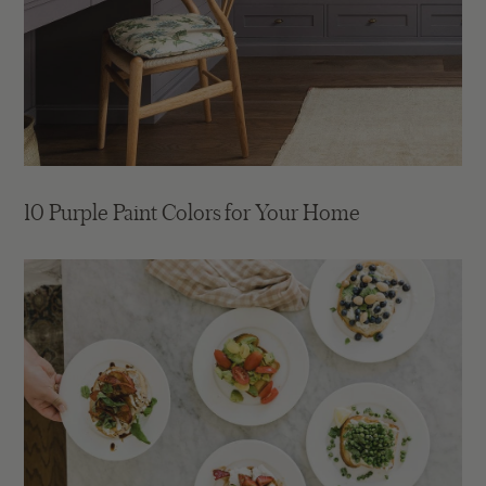
10 Purple Paint Colors for Your Home