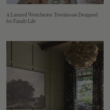
A Layered Westchester Townhouse Designed
for Family Life