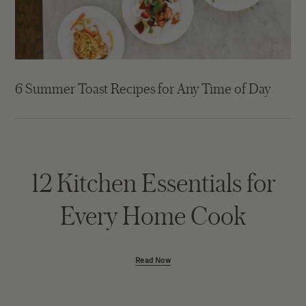
6 Summer Toast Recipes for Any Time of Day
12 Kitchen Essentials for
Every Home Cook
Read Now