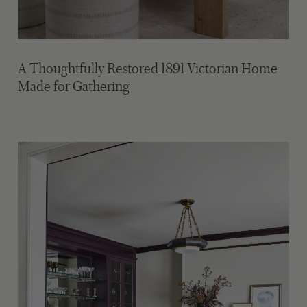
A Thoughtfully Restored 1891 Victorian Home
Made for Gathering