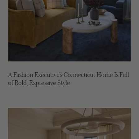
A Fashion Executive’s Connecticut Home Is Full
of Bold, Expressive Style