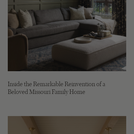
Inside the Remarkable Reinvention of a
Beloved Missouri Family Home