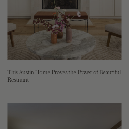
This Austin Home Proves the Power of Beautiful
Restraint