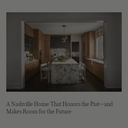
A Nashville Home That Honors the Past—and
Makes Room for the Future