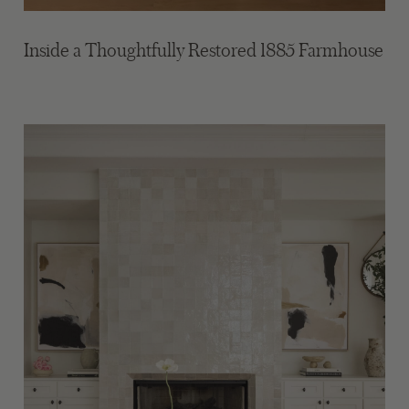
Inside a Thoughtfully Restored 1885 Farmhouse