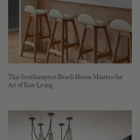
This Southampton Beach House Masters the
Art of Easy Living