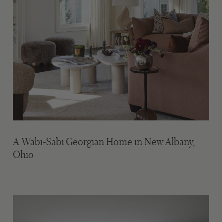
A Wabi-Sabi Georgian Home in New Albany,
Ohio