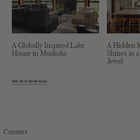
A Globally Inspired Lake
A Hidden 
House in Muskoka
Shines as a
Jewel
See All in Home Tours
Connect