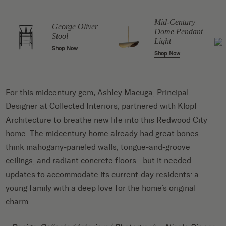
Mid-Century
George Oliver
Dome Pendant
Stool
Light
Shop Now
Shop Now
For this midcentury gem
,
Ashley Macuga, Principal
Designer at Collected Interiors, partnered with Klopf
Architecture to breathe new life into this Redwood City
home. The midcentury home already had great bones—
think mahogany-paneled walls, tongue-and-groove
ceilings, and radiant concrete floors—but it needed
updates to accommodate its current-day residents: a
young family with a deep love for the home’s original
charm.