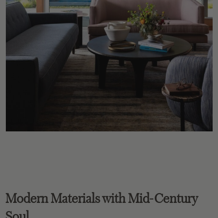
Modern Materials with Mid-Century
Soul