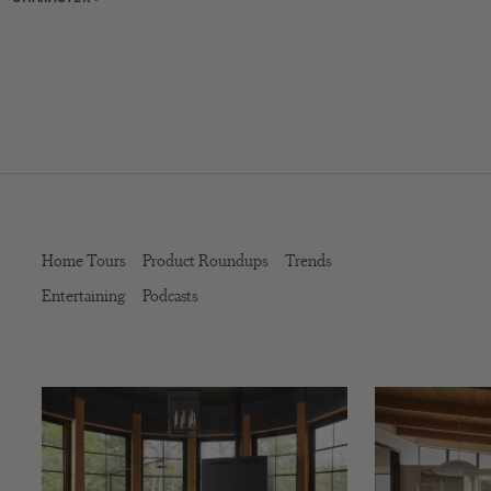
Home Tours
Product Roundups
Trends
Entertaining
Podcasts