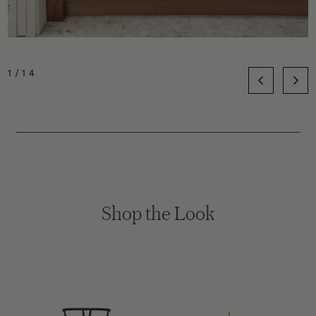
1/14
Shop the Look