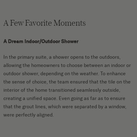
A Few Favorite Moments
A Dream Indoor/Outdoor Shower
In the primary suite, a shower opens to the outdoors,
allowing the homeowners to choose between an indoor or
outdoor shower, depending on the weather. To enhance
the sense of choice, the team ensured that the tile on the
interior of the home transitioned seamlessly outside,
creating a unified space. Even going as far as to ensure
that the grout lines, which were separated by a window,
were perfectly aligned.