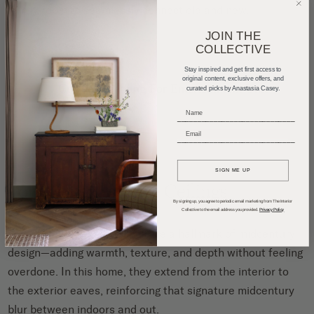
family room to seamlessly connect old and new.
JOIN THE
COLLECTIVE
Stay inspired and get first access to
original content, exclusive offers, and
curated picks by Anastasia Casey.
_____________________________
_____________________________
SIGN ME UP
Tongue-and-groove Ceilings
By signing up, you agree to periodic email marketing from The Interior
Collective to the email address you provided.
Privacy Policy
Tongue-and-groove ceilings are a hallmark of midcentury
design—adding warmth, texture, and depth without feeling
overdone. In this home, they extend from the interior to
the exterior eaves, reinforcing that signature midcentury
blur between indoors and out.