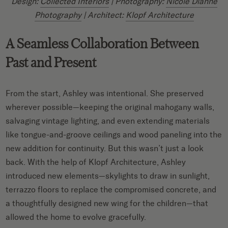
Design:
Collected Interiors
| Photography:
Nicole Dianne
Photography
| Architect:
Klopf Architecture
A Seamless Collaboration Between
Past and Present
From the start, Ashley was intentional. She preserved
wherever possible—keeping the original mahogany walls,
salvaging vintage lighting, and even extending materials
like tongue-and-groove ceilings and wood paneling into the
new addition for continuity. But this wasn’t just a look
back. With the help of Klopf Architecture, Ashley
introduced new elements—skylights to draw in sunlight,
terrazzo floors to replace the compromised concrete, and
a thoughtfully designed new wing for the children—that
allowed the home to evolve gracefully.