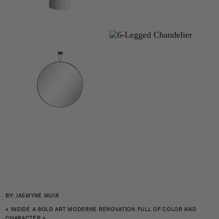
BY: JASMYNE MUIR
«
INSIDE A BOLD ART MODERNE RENOVATION FULL OF COLOR AND
CHARACTER
>