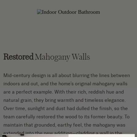
Restored
Mahogany Walls
Mid-century design is all about blurring the lines between
indoors and out, and the home’s original mahogany walls
are a perfect example. With their rich, reddish hue and
natural grain, they bring warmth and timeless elegance.
Over time, sunlight and dust had dulled the finish, so the
team carefully restored the wood to its former beauty. To
maintain that grounded, earthy feel, the mahogany was
extended into the new addition—cladding a wall in the