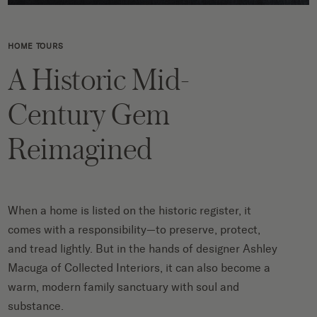
HOME TOURS
A Historic Mid-
Century Gem
Reimagined
When a home is listed on the historic register, it
comes with a responsibility—to preserve, protect,
and tread lightly. But in the hands of designer Ashley
Macuga of Collected Interiors, it can also become a
warm, modern family sanctuary with soul and
substance.