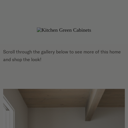
Scroll through the gallery below to see more of this home
and shop the look!