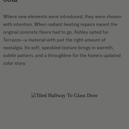
Where new elements were introduced, they were chosen
with intention. When radiant heating repairs meant the
original concrete floors had to go, Ashley opted for
Terrazzo—a material with just the right amount of
nostalgia. Its soft, speckled texture brings in warmth,
subtle pattern, and a throughline for the home’s updated
color story.