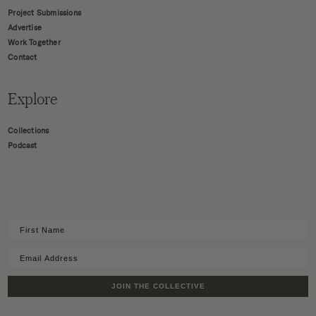
Project Submissions
Advertise
Work Together
Contact
Explore
Collections
Podcast
JOIN THE COLLECTIVE