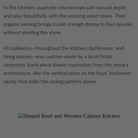
In the kitchen, quartzite countertops add natural depth
and play beautifully with the existing wood tones. Their
organic veining brings in just enough drama to feel special,
without stealing the show.
All cabinetry—throughout the kitchen, bathrooms, and
living spaces—was custom-made by a local finish
carpenter. Each piece draws inspiration from the home’s
architecture, like the vertical slats on the boys’ bathroom
vanity that echo the ceiling pattern above.